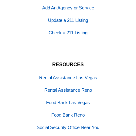
Add An Agency or Service
Update a 211 Listing
Check a 211 Listing
RESOURCES
Rental Assistance Las Vegas
Rental Assistance Reno
Food Bank Las Vegas
Food Bank Reno
Social Security Office Near You