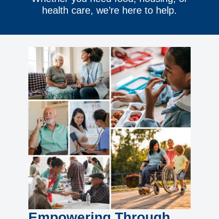
health care, we’re here to help.
Empowering Through