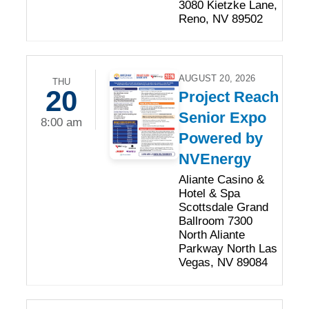
3080 Kietzke Lane,
Reno, NV 89502
AUGUST 20, 2026
THU
20
Project Reach
Senior Expo
8:00 am
Powered by
NVEnergy
Aliante Casino &
Hotel & Spa
Scottsdale Grand
Ballroom 7300
North Aliante
Parkway North Las
Vegas, NV 89084