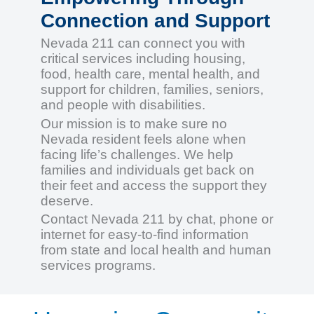
Connection and Support
Nevada 211 can connect you with
critical services including housing,
food, health care, mental health, and
support for children, families, seniors,
and people with disabilities.
Our mission is to make sure no
Nevada resident feels alone when
facing life’s challenges. We help
families and individuals get back on
their feet and access the support they
deserve.
Contact Nevada 211 by chat, phone or
internet for easy-to-find information
from state and local health and human
services programs.