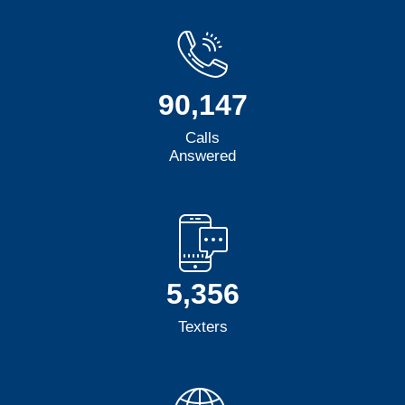
90,147
Calls
Answered
5,356
Texters