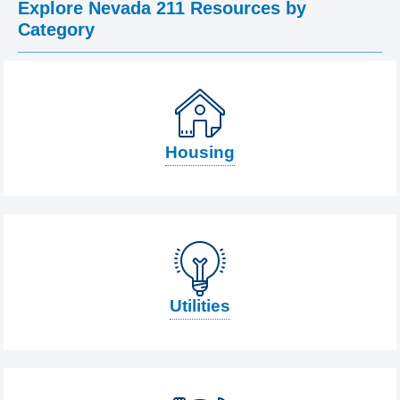
Explore Nevada 211 Resources by
Category
Housing
Utilities