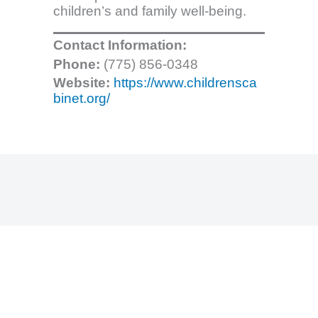
children’s and family well-being.
Contact Information:
Phone:
(775) 856-0348
Website:
https://www.childrensca
binet.org/