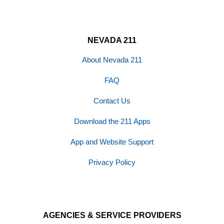
NEVADA 211
About Nevada 211
FAQ
Contact Us
Download the 211 Apps
App and Website Support
Privacy Policy
AGENCIES & SERVICE PROVIDERS