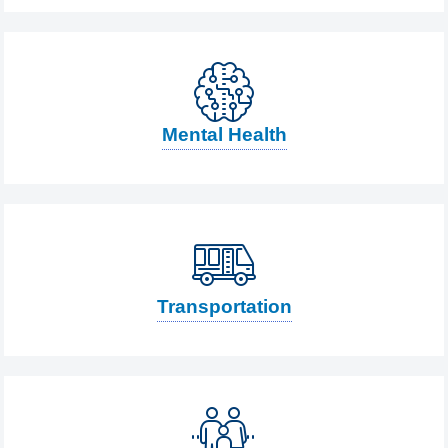
Mental Health
Transportation