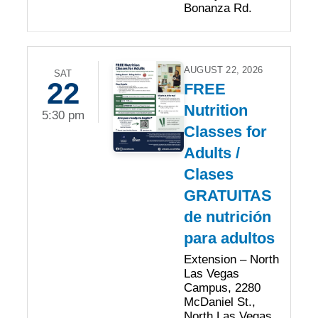
Bonanza Rd.
AUGUST 22, 2026
SAT
22
FREE
Nutrition
5:30 pm
Classes for
Adults /
Clases
GRATUITAS
de nutrición
para adultos
Extension – North
Las Vegas
Campus, 2280
McDaniel St.,
North Las Vegas,