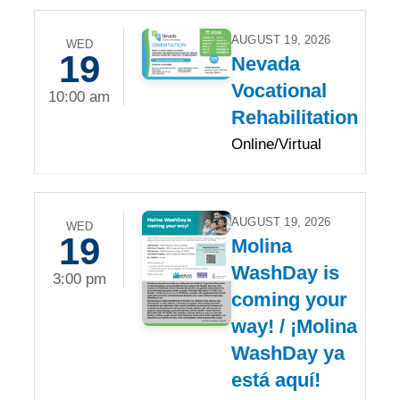
AUGUST 19, 2026
WED
19
Nevada
Vocational
10:00 am
Rehabilitation
Online/Virtual
AUGUST 19, 2026
WED
19
Molina
WashDay is
3:00 pm
coming your
way! / ¡Molina
WashDay ya
está aquí!