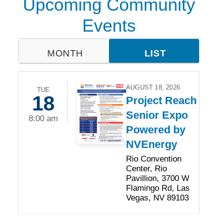
Upcoming Community
Events
MONTH
LIST
AUGUST 18, 2026
TUE
18
Project Reach
Senior Expo
8:00 am
Powered by
NVEnergy
Rio Convention
Center, Rio
Pavillion, 3700 W
Flamingo Rd, Las
Vegas, NV 89103