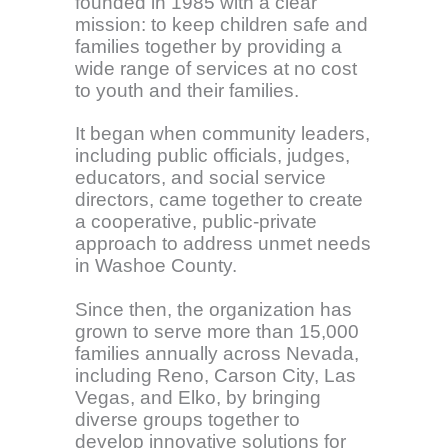
founded in 1985 with a clear
mission: to keep children safe and
families together by providing a
wide range of services at no cost
to youth and their families.
It began when community leaders,
including public officials, judges,
educators, and social service
directors, came together to create
a cooperative, public-private
approach to address unmet needs
in Washoe County.
Since then, the organization has
grown to serve more than 15,000
families annually across Nevada,
including Reno, Carson City, Las
Vegas, and Elko, by bringing
diverse groups together to
develop innovative solutions for