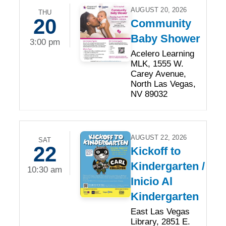
AUGUST 20, 2026
THU
20
Community
Baby Shower
3:00 pm
Acelero Learning
MLK, 1555 W.
Carey Avenue,
North Las Vegas,
NV 89032
AUGUST 22, 2026
SAT
22
Kickoff to
Kindergarten /
10:30 am
Inicio Al
Kindergarten
East Las Vegas
Library, 2851 E.