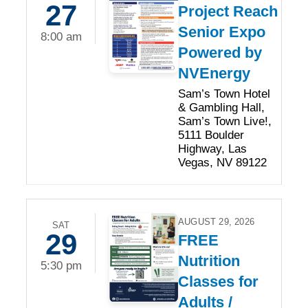
27
Project Reach
Senior Expo
8:00 am
Powered by
NVEnergy
Sam’s Town Hotel
& Gambling Hall,
Sam’s Town Live!,
5111 Boulder
Highway, Las
Vegas, NV 89122
AUGUST 29, 2026
SAT
29
FREE
Nutrition
5:30 pm
Classes for
Adults /