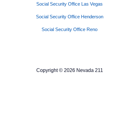
Social Security Office Las Vegas
Social Security Office Henderson
Social Security Office Reno
Copyright © 2026 Nevada 211