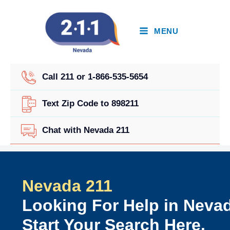
Skip
to
content
MENU
Call 211 or 1-866-535-5654
Text Zip Code to 898211
Chat with Nevada 211
Nevada 211
Looking For Help in Neva
Start Your Search Here.