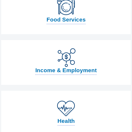
Food Services
Income & Employment
Health