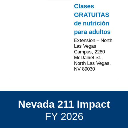
Clases
GRATUITAS
de nutrición
para adultos
Extension – North
Las Vegas
Campus, 2280
McDaniel St.,
North Las Vegas,
NV 89030
Nevada 211 Impact
FY 2026