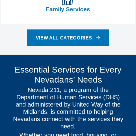
Family Services
VIEW ALL CATEGORIES
Essential Services for Every
Nevadans’ Needs
Nevada 211, a program of the
Department of Human Services (DHS)
and administered by United Way of the
Midlands, is committed to helping
Nevadans connect with the services they
need.
Whether you need food, housing, or