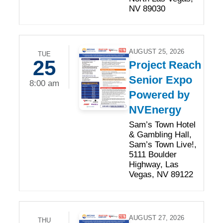
NV 89030
AUGUST 25, 2026
TUE
25
Project Reach
Senior Expo
8:00 am
Powered by
NVEnergy
Sam’s Town Hotel
& Gambling Hall,
Sam’s Town Live!,
5111 Boulder
Highway, Las
Vegas, NV 89122
AUGUST 27, 2026
THU