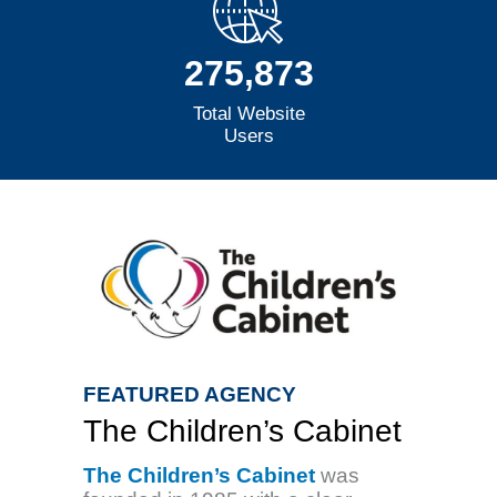
275,873
Total Website
Users
FEATURED AGENCY
The Children’s Cabinet
The Children’s Cabinet
was