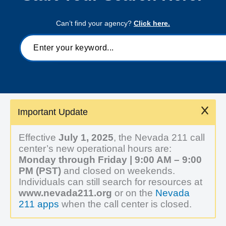
Can’t find your agency?
Click here.
Important Update
Effective
July 1, 2025
, the Nevada 211 call
center’s new operational hours are:
Monday through Friday | 9:00 AM – 9:00
PM (PST)
and closed on weekends.
Individuals can still search for resources at
www.nevada211.org
or on the
Nevada
211 apps
when the call center is closed.