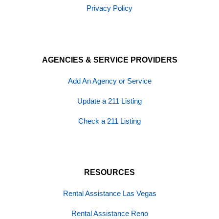
Privacy Policy
AGENCIES & SERVICE PROVIDERS
Add An Agency or Service
Update a 211 Listing
Check a 211 Listing
RESOURCES
Rental Assistance Las Vegas
Rental Assistance Reno