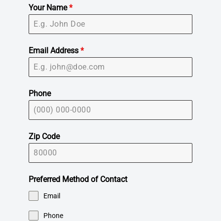
Your Name
*
Email Address
*
Phone
Zip Code
Preferred Method of Contact
Email
Phone