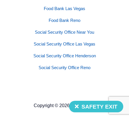
Food Bank Las Vegas
Food Bank Reno
Social Security Office Near You
Social Security Office Las Vegas
Social Security Office Henderson
Social Security Office Reno
Copyright © 2026 Nevada 211
SAFETY EXIT