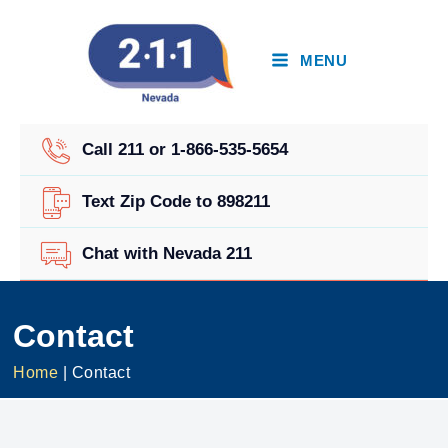
Skip
to
content
MENU
Call 211 or 1-866-535-5654
Text Zip Code to 898211
Chat with Nevada 211
Contact
Home
|
Contact