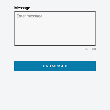
Message
0 / 3000
SEND MESSAGE