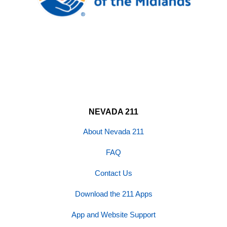
NEVADA 211
About Nevada 211
FAQ
Contact Us
Download the 211 Apps
App and Website Support