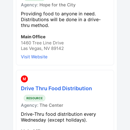
Agency:
Hope for the City
Providing food to anyone in need.
Distributions will be done in a drive-
thru method.
Main Office
1460 Tree Line Drive
Las Vegas, NV 89142
Visit Website
M
Drive Thru Food Distribution
RESOURCE
Agency:
The Center
Drive-Thru food distribution every
Wednesday (except holidays).