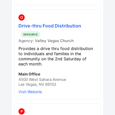
O
Drive-thru Food Distribution
RESOURCE
Agency:
Valley Vegas Church
Provides a drive thru food distribution
to individuals and families in the
community on the 2nd Saturday of
each month.
Main Office
4500 West Sahara Avenue
Las Vegas, NV 89102
Visit Website
P