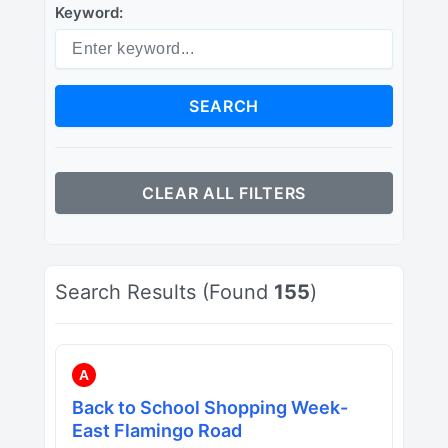
Keyword:
SEARCH
CLEAR ALL FILTERS
Search Results (Found
155
)
A
Back to School Shopping Week-
East Flamingo Road