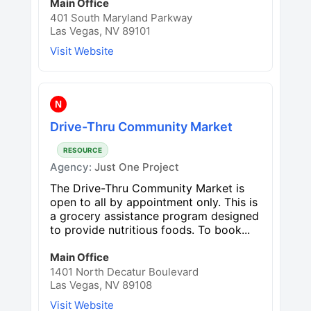
Main Office
401 South Maryland Parkway
Las Vegas, NV 89101
Visit Website
N
Drive-Thru Community Market
RESOURCE
Agency:
Just One Project
The Drive-Thru Community Market is
open to all by appointment only. This is
a grocery assistance program designed
to provide nutritious foods. To book...
Main Office
1401 North Decatur Boulevard
Las Vegas, NV 89108
Visit Website