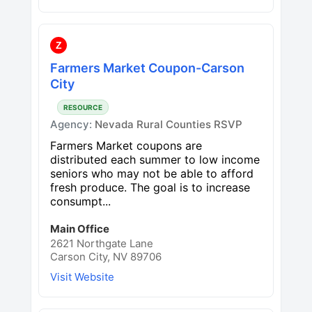
Z
Farmers Market Coupon-Carson
City
RESOURCE
Agency:
Nevada Rural Counties RSVP
Farmers Market coupons are
distributed each summer to low income
seniors who may not be able to afford
fresh produce. The goal is to increase
consumpt...
Main Office
2621 Northgate Lane
Carson City, NV 89706
Visit Website