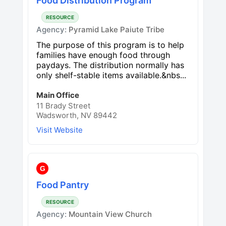
Food Distribution Program
RESOURCE
Agency:
Pyramid Lake Paiute Tribe
The purpose of this program is to help
families have enough food through
paydays. The distribution normally has
only shelf-stable items available.&nbs...
Main Office
11 Brady Street
Wadsworth, NV 89442
Visit Website
G
Food Pantry
RESOURCE
Agency:
Mountain View Church