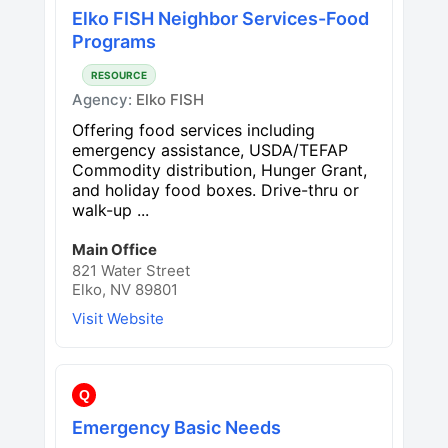
Elko FISH Neighbor Services-Food
Programs
RESOURCE
Agency:
Elko FISH
Offering food services including
emergency assistance, USDA/TEFAP
Commodity distribution, Hunger Grant,
and holiday food boxes. Drive-thru or
walk-up ...
Main Office
821 Water Street
Elko, NV 89801
Visit Website
Q
Emergency Basic Needs