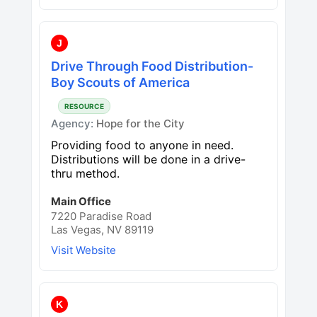
J
Drive Through Food Distribution-
Boy Scouts of America
RESOURCE
Agency:
Hope for the City
Providing food to anyone in need.
Distributions will be done in a drive-
thru method.
Main Office
7220 Paradise Road
Las Vegas, NV 89119
Visit Website
K