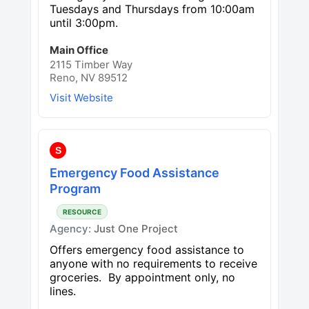
Tuesdays and Thursdays from 10:00am
until 3:00pm.
Main Office
2115 Timber Way
Reno, NV 89512
Visit Website
S
Emergency Food Assistance
Program
RESOURCE
Agency:
Just One Project
Offers emergency food assistance to
anyone with no requirements to receive
groceries. By appointment only, no
lines.