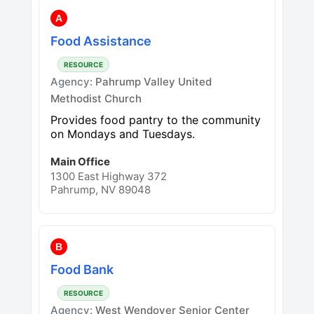
A
Food Assistance
RESOURCE
Agency:
Pahrump Valley United
Methodist Church
Provides food pantry to the community
on Mondays and Tuesdays.
Main Office
1300 East Highway 372
Pahrump, NV 89048
B
Food Bank
RESOURCE
Agency:
West Wendover Senior Center