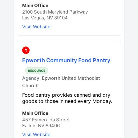
Main Office
2100 South Maryland Parkway
Las Vegas, NV 89104
Visit Website
Y
Epworth Community Food Pantry
RESOURCE
Agency:
Epworth United Methodist
Church
Food pantry provides canned and dry
goods to those in need every Monday.
Main Office
457 Esmeralda Street
Fallon, NV 89406
Visit Website