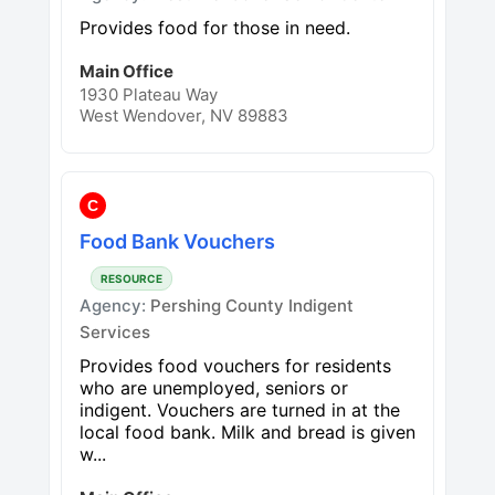
Provides food for those in need.
Main Office
1930 Plateau Way
West Wendover, NV 89883
C
Food Bank Vouchers
RESOURCE
Agency:
Pershing County Indigent
Services
Provides food vouchers for residents
who are unemployed, seniors or
indigent. Vouchers are turned in at the
local food bank. Milk and bread is given
w...