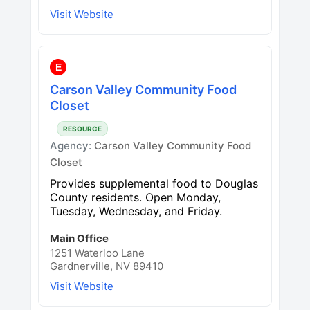
Visit Website
E
Carson Valley Community Food
Closet
RESOURCE
Agency:
Carson Valley Community Food
Closet
Provides supplemental food to Douglas
County residents. Open Monday,
Tuesday, Wednesday, and Friday.
Main Office
1251 Waterloo Lane
Gardnerville, NV 89410
Visit Website