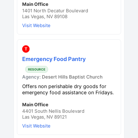
Main Office
1401 North Decatur Boulevard
Las Vegas, NV 89108
Visit Website
T
Emergency Food Pantry
RESOURCE
Agency:
Desert Hills Baptist Church
Offers non perishable dry goods for
emergency food assistance on Fridays.
Main Office
4401 South Nellis Boulevard
Las Vegas, NV 89121
Visit Website