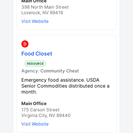
Main Office
398 North Main Street
Lovelock, NV 89419
Visit Website
D
Food Closet
RESOURCE
Agency:
Community Chest
Emergency food assistance. USDA
Senior Commodities distributed once a
month.
Main Office
175 Carson Street
Virginia City, NV 89440
Visit Website