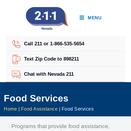
Skip
to
content
MENU
Call 211 or 1-866-535-5654
Text Zip Code to 898211
Chat with Nevada 211
Food Services
Home
|
Food Assistance
|
Food Services
Programs that provide food assistance,