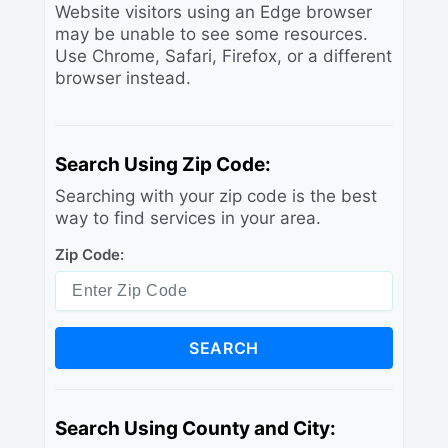
Website visitors using an Edge browser
may be unable to see some resources.
Use Chrome, Safari, Firefox, or a different
browser instead.
Search Using Zip Code:
Searching with your zip code is the best
way to find services in your area.
Zip Code:
SEARCH
Search Using County and City: