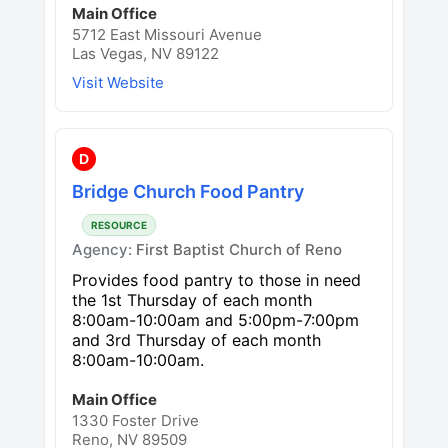
Main Office
5712 East Missouri Avenue
Las Vegas, NV 89122
Visit Website
D
Bridge Church Food Pantry
RESOURCE
Agency:
First Baptist Church of Reno
Provides food pantry to those in need
the 1st Thursday of each month
8:00am-10:00am and 5:00pm-7:00pm
and 3rd Thursday of each month
8:00am-10:00am.
Main Office
1330 Foster Drive
Reno, NV 89509