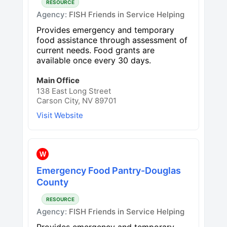
RESOURCE
Agency:
FISH Friends in Service Helping
Provides emergency and temporary
food assistance through assessment of
current needs. Food grants are
available once every 30 days.
Main Office
138 East Long Street
Carson City, NV 89701
Visit Website
W
Emergency Food Pantry-Douglas
County
RESOURCE
Agency:
FISH Friends in Service Helping
Provides emergency and temporary