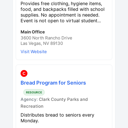
Provides free clothing, hygiene items,
food, and backpacks filled with school
supplies. No appointment is needed.
Event is not open to virtual student...
Main Office
3600 North Rancho Drive
Las Vegas, NV 89130
Visit Website
C
Bread Program for Seniors
RESOURCE
Agency:
Clark County Parks and
Recreation
Distributes bread to seniors every
Monday.