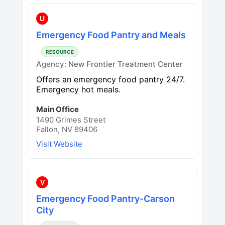
U
Emergency Food Pantry and Meals
RESOURCE
Agency:
New Frontier Treatment Center
Offers an emergency food pantry 24/7.
Emergency hot meals.
Main Office
1490 Grimes Street
Fallon, NV 89406
Visit Website
V
Emergency Food Pantry-Carson
City