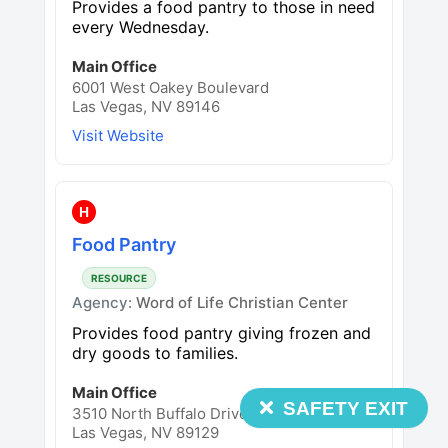
Provides a food pantry to those in need
every Wednesday.
Main Office
6001 West Oakey Boulevard
Las Vegas, NV 89146
Visit Website
H
Food Pantry
RESOURCE
Agency:
Word of Life Christian Center
Provides food pantry giving frozen and
dry goods to families.
Main Office
SAFETY EXIT
3510 North Buffalo Drive
Las Vegas, NV 89129