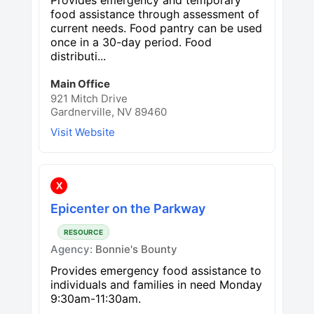
food assistance through assessment of
current needs. Food pantry can be used
once in a 30-day period. Food
distributi...
Main Office
921 Mitch Drive
Gardnerville, NV 89460
Visit Website
X
Epicenter on the Parkway
RESOURCE
Agency:
Bonnie's Bounty
Provides emergency food assistance to
individuals and families in need Monday
9:30am-11:30am.