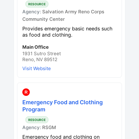
RESOURCE
Agency:
Salvation Army Reno Corps
Community Center
Provides emergency basic needs such
as food and clothing.
Main Office
1931 Sutro Street
Reno, NV 89512
Visit Website
R
Emergency Food and Clothing
Program
RESOURCE
Agency:
RSGM
Emergency food and clothing on