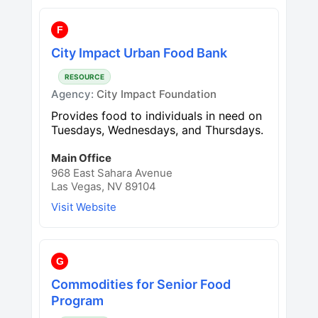
F
City Impact Urban Food Bank
RESOURCE
Agency:
City Impact Foundation
Provides food to individuals in need on
Tuesdays, Wednesdays, and Thursdays.
Main Office
968 East Sahara Avenue
Las Vegas, NV 89104
Visit Website
G
Commodities for Senior Food
Program