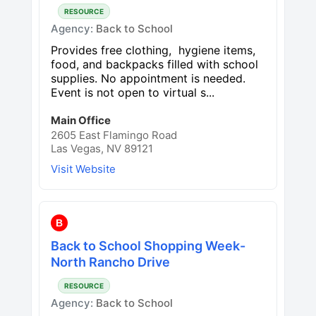
RESOURCE
Agency:
Back to School
Provides free clothing, hygiene items,
food, and backpacks filled with school
supplies. No appointment is needed.
Event is not open to virtual s...
Main Office
2605 East Flamingo Road
Las Vegas, NV 89121
Visit Website
B
Back to School Shopping Week-
North Rancho Drive
RESOURCE
Agency:
Back to School