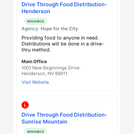
Drive Through Food Distribution-
Henderson
RESOURCE
Agency:
Hope for the City
Providing food to anyone in need.
Distributions will be done in a drive-
thru method.
Main Office
1001 New Beginnings Drive
Henderson, NV 89011
Visit Website
L
Drive Through Food Distribution-
Sunrise Mountain
RESOURCE