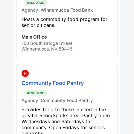
RESOURCE
Agency:
Winnemucca Food Bank
Hosts a commodity food program for
senior citizens.
Main Office
150 South Bridge Street
Winnemucca, NV 89445
H
Community Food Pantry
RESOURCE
Agency:
Community Food Pantry
Provides food to those in need in the
greater Reno/Sparks area. Pantry open
Wednesdays and Saturdays for
community. Open Fridays for seniors
only.&nbs...