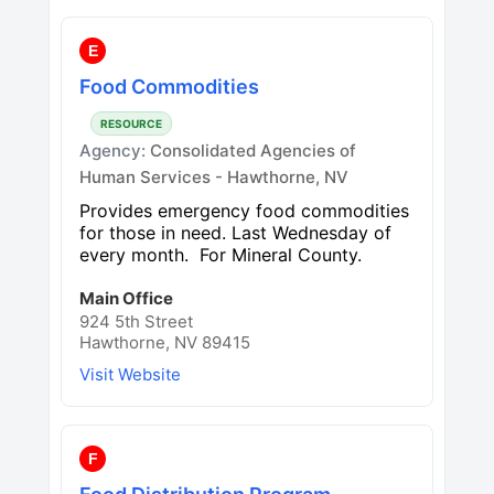
E
Food Commodities
RESOURCE
Agency:
Consolidated Agencies of
Human Services - Hawthorne, NV
Provides emergency food commodities
for those in need. Last Wednesday of
every month. For Mineral County.
Main Office
924 5th Street
Hawthorne, NV 89415
Visit Website
F