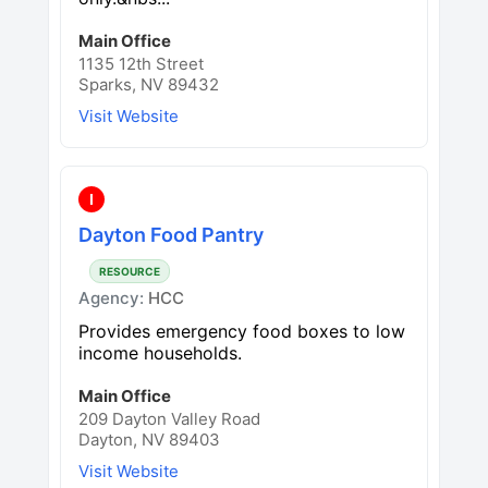
Main Office
1135 12th Street
Sparks, NV 89432
Visit Website
I
Dayton Food Pantry
RESOURCE
Agency:
HCC
Provides emergency food boxes to low
income households.
Main Office
209 Dayton Valley Road
Dayton, NV 89403
Visit Website