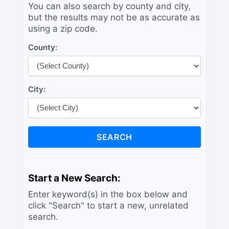
You can also search by county and city,
but the results may not be as accurate as
using a zip code.
County:
City:
SEARCH
Start a New Search:
Enter keyword(s) in the box below and
click "Search" to start a new, unrelated
search.