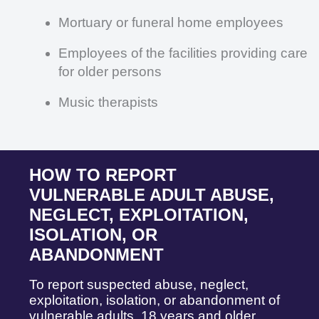
Mortuary or funeral home employees
Employees of the facilities providing care
for older persons
Music therapists
HOW TO REPORT
VULNERABLE ADULT ABUSE,
NEGLECT, EXPLOITATION,
ISOLATION, OR
ABANDONMENT
To report suspected abuse, neglect,
exploitation, isolation, or abandonment of
vulnerable adults, 18 years and older,