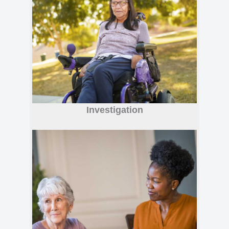
Investigation