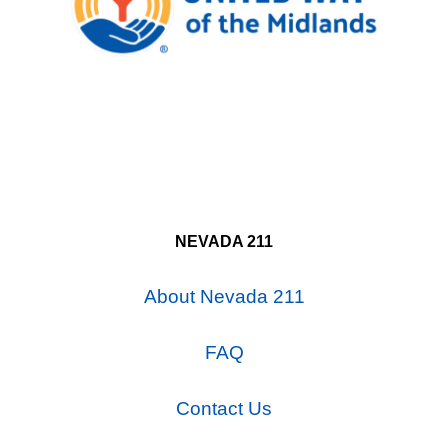
NEVADA 211
About Nevada 211
FAQ
Contact Us