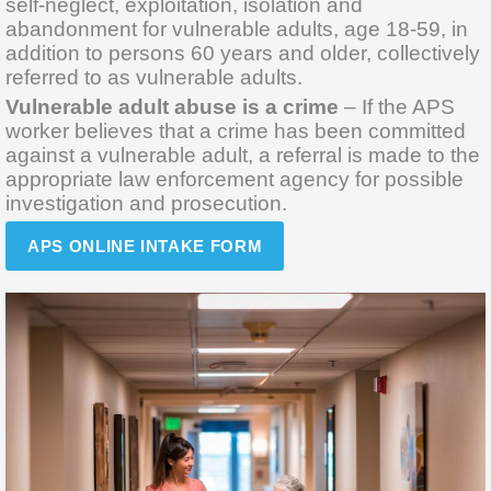
self-neglect, exploitation, isolation and
abandonment for vulnerable adults, age 18-59, in
addition to persons 60 years and older, collectively
referred to as vulnerable adults.
Vulnerable adult abuse is a crime
– If the APS
worker believes that a crime has been committed
against a vulnerable adult, a referral is made to the
appropriate law enforcement agency for possible
investigation and prosecution.
APS ONLINE INTAKE FORM