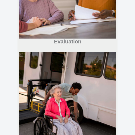
Evaluation