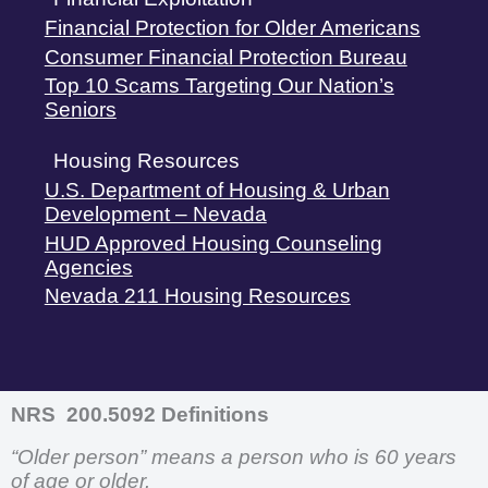
Financial Protection for Older Americans
Consumer Financial Protection Bureau
Top 10 Scams Targeting Our Nation’s
Seniors
Housing Resources
U.S. Department of Housing & Urban
Development – Nevada
HUD Approved Housing Counseling
Agencies
Nevada 211 Housing Resources
NRS 200.5092 Definitions
“Older person” means a person who is 60 years
of age or older.