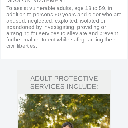
MISSION STATEMENT:
To assist vulnerable adults, age 18 to 59, in
addition to persons 60 years and older who are
abused, neglected, exploited, isolated or
abandoned by investigating, providing or
arranging for services to alleviate and prevent
further maltreatment while safeguarding their
civil liberties.
ADULT PROTECTIVE
SERVICES INCLUDE: