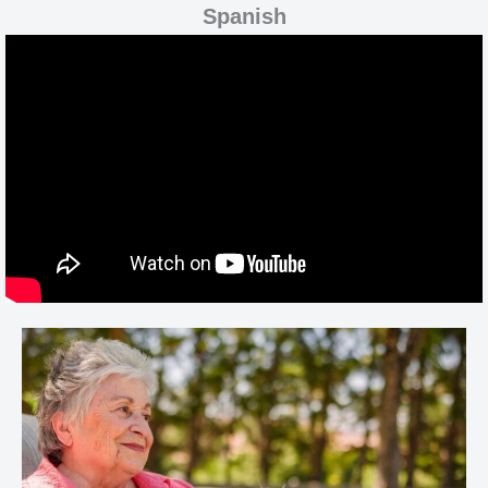
Spanish