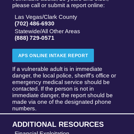
please call or submit a report online:
Las Vegas/Clark County
(702) 486-6930
Statewide/All Other Areas
(888) 729-0571
APS ONLINE INTAKE REPORT
If a vulnerable adult is in immediate
danger, the local police, sheriff’s office or
emergency medical service should be
contacted. If the person is not in
immediate danger, the report should be
made via one of the designated phone
numbers.
ADDITIONAL RESOURCES
Financial Exploitation