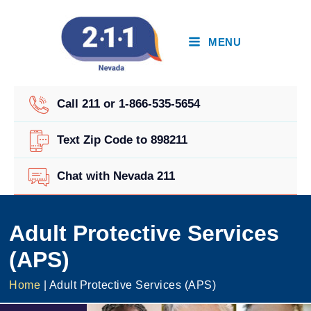
Skip
to
content
MENU
Call 211 or 1-866-535-5654
Text Zip Code to 898211
Chat with Nevada 211
Adult Protective Services
(APS)
Home
|
Adult Protective Services (APS)