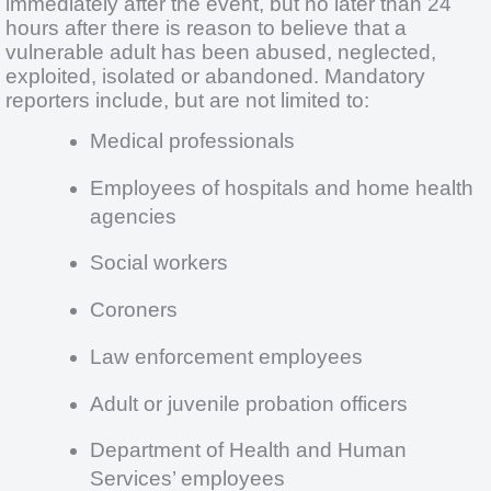
immediately after the event, but no later than 24
hours after there is reason to believe that a
vulnerable adult has been abused, neglected,
exploited, isolated or abandoned. Mandatory
reporters include, but are not limited to:
Medical professionals
Employees of hospitals and home health
agencies
Social workers
Coroners
Law enforcement employees
Adult or juvenile probation officers
Department of Health and Human
Services’ employees