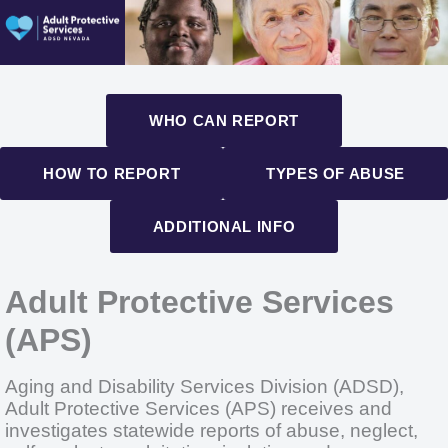
WHO CAN REPORT
HOW TO REPORT
TYPES OF ABUSE
ADDITIONAL INFO
Adult Protective Services
(APS)
Aging and Disability Services Division (ADSD),
Adult Protective Services (APS) receives and
investigates statewide reports of abuse, neglect,