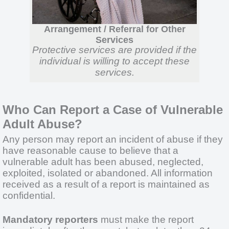
Arrangement / Referral for Other
Services
Protective services are provided if the
individual is willing to accept these
services.
Who Can Report a Case of Vulnerable
Adult Abuse?
Any person may report an incident of abuse if they
have reasonable cause to believe that a
vulnerable adult has been abused, neglected,
exploited, isolated or abandoned. All information
received as a result of a report is maintained as
confidential.
Mandatory reporters
must make the report