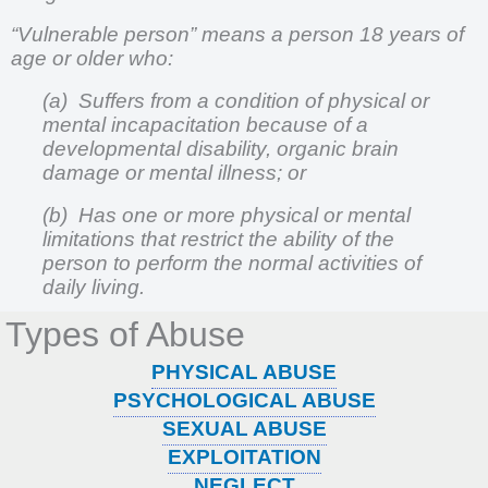
“Vulnerable person” means a person 18 years of
age or older who:
(a) Suffers from a condition of physical or
mental incapacitation because of a
developmental disability, organic brain
damage or mental illness; or
(b) Has one or more physical or mental
limitations that restrict the ability of the
person to perform the normal activities of
daily living.
Types of Abuse
PHYSICAL ABUSE
PSYCHOLOGICAL ABUSE
SEXUAL ABUSE
EXPLOITATION
NEGLECT