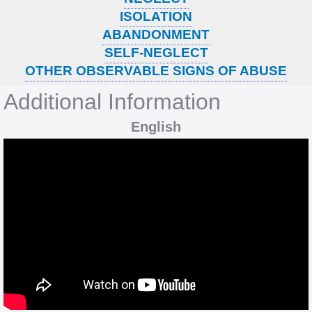
ISOLATION
ABANDONMENT
SELF-NEGLECT
OTHER OBSERVABLE SIGNS OF ABUSE
Additional Information
English