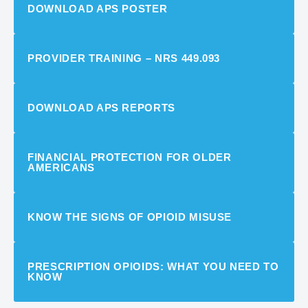
DOWNLOAD APS POSTER
PROVIDER TRAINING – NRS 449.093
DOWNLOAD APS REPORTS
FINANCIAL PROTECTION FOR OLDER
AMERICANS
KNOW THE SIGNS OF OPIOID MISUSE
PRESCRIPTION OPIOIDS: WHAT YOU NEED TO
KNOW