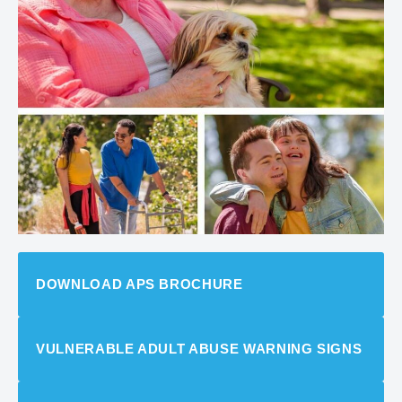
DOWNLOAD APS BROCHURE
VULNERABLE ADULT ABUSE WARNING SIGNS