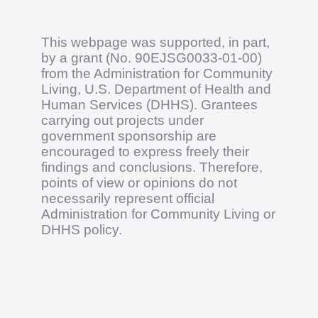
This webpage was supported, in part,
by a grant (No. 90EJSG0033-01-00)
from the Administration for Community
Living, U.S. Department of Health and
Human Services (DHHS). Grantees
carrying out projects under
government sponsorship are
encouraged to express freely their
findings and conclusions. Therefore,
points of view or opinions do not
necessarily represent official
Administration for Community Living or
DHHS policy.