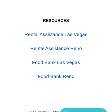
RESOURCES
Rental Assistance Las Vegas
Rental Assistance Reno
Food Bank Las Vegas
Food Bank Reno