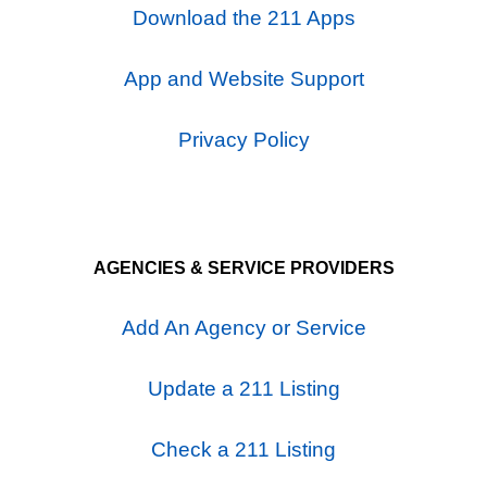
Download the 211 Apps
App and Website Support
Privacy Policy
AGENCIES & SERVICE PROVIDERS
Add An Agency or Service
Update a 211 Listing
Check a 211 Listing