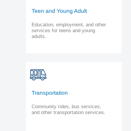
Teen and Young Adult
Education, employment, and other
services for teens and young
adults.
Transportation
Community rides, bus services,
and other transportation services.