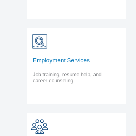
Employment Services
Job training, resume help, and
career counseling.