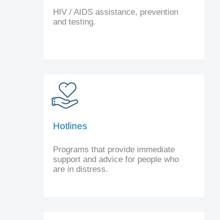
HIV / AIDS assistance, prevention
and testing.
Hotlines
Programs that provide immediate
support and advice for people who
are in distress.