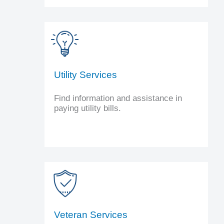
Utility Services
Find information and assistance in
paying utility bills.
Veteran Services