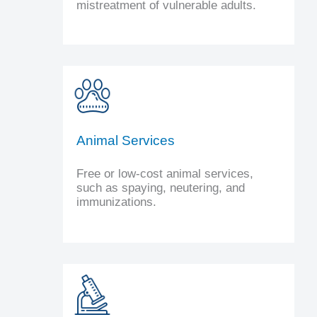
mistreatment of vulnerable adults.
Animal Services
Free or low-cost animal services,
such as spaying, neutering, and
immunizations.