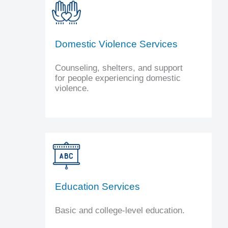
Domestic Violence Services
Counseling, shelters, and support
for people experiencing domestic
violence.
Education Services
Basic and college-level education.