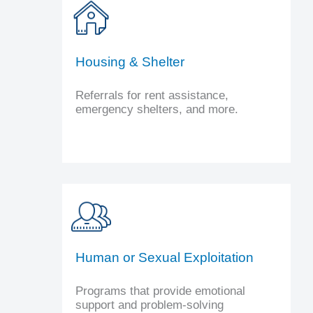
Housing & Shelter
Referrals for rent assistance,
emergency shelters, and more.
Human or Sexual Exploitation
Programs that provide emotional
support and problem-solving