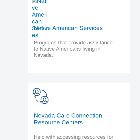
Native American Services
Programs that provide assistance
to Native Americans living in
Nevada.
Nevada Care Connection
Resource Centers
Help with accessing resources for