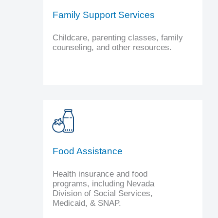
Family Support Services
Childcare, parenting classes, family
counseling, and other resources.
Food Assistance
Health insurance and food
programs, including Nevada
Division of Social Services,
Medicaid, & SNAP.