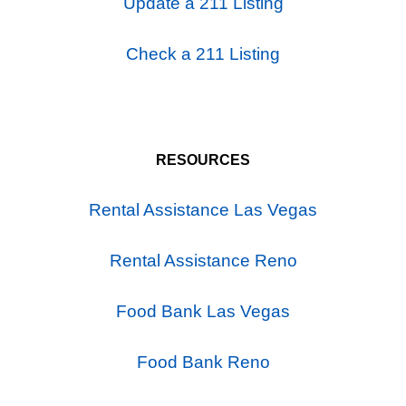
Update a 211 Listing
Check a 211 Listing
RESOURCES
Rental Assistance Las Vegas
Rental Assistance Reno
Food Bank Las Vegas
Food Bank Reno