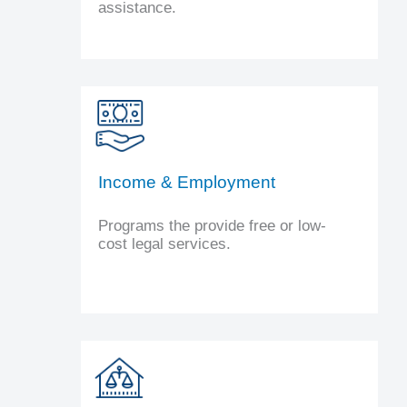
assistance.
Income & Employment
Programs the provide free or low-
cost legal services.