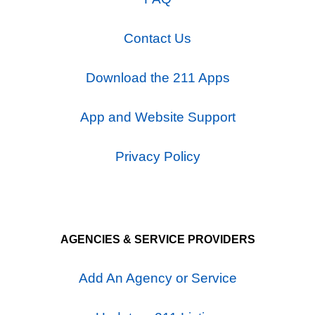
Contact Us
Download the 211 Apps
App and Website Support
Privacy Policy
AGENCIES & SERVICE PROVIDERS
Add An Agency or Service