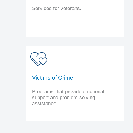
Services for veterans.
Victims of Crime
Programs that provide emotional
support and problem-solving
assistance.