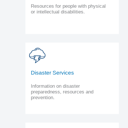
Resources for people with physical
or intellectual disabilities.
Disaster Services
Information on disaster
preparedness, resources and
prevention.