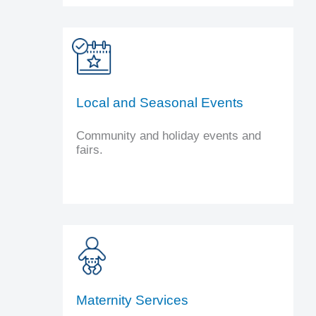
Local and Seasonal Events
Community and holiday events and
fairs.
Maternity Services