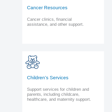
Cancer Resources
Cancer clinics, financial
assistance, and other support.
Children’s Services
Support services for children and
parents, including childcare,
healthcare, and maternity support.