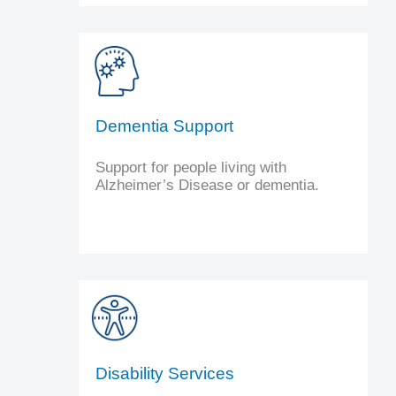
Dementia Support
Support for people living with
Alzheimer’s Disease or dementia.
Disability Services