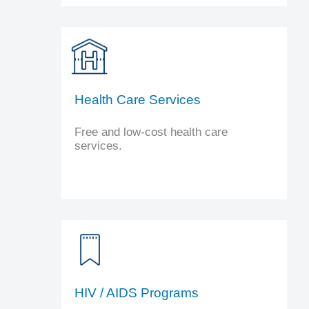
Health Care Services
Free and low-cost health care
services.
HIV / AIDS Programs