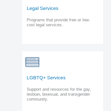
Legal Services
Programs that provide free or low-
cost legal services.
LGBTQ+ Services
Support and resources for the gay,
lesbian, bisexual, and transgender
community.