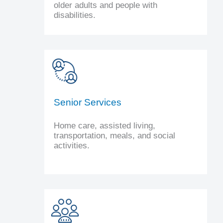
older adults and people with
disabilities.
Senior Services
Home care, assisted living,
transportation, meals, and social
activities.