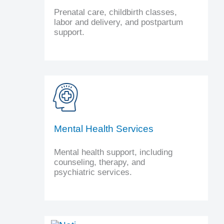
Prenatal care, childbirth classes,
labor and delivery, and postpartum
support.
Mental Health Services
Mental health support, including
counseling, therapy, and
psychiatric services.