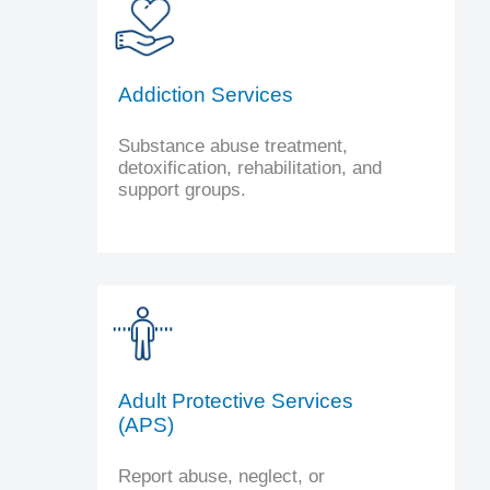
Addiction Services
Substance abuse treatment,
detoxification, rehabilitation, and
support groups.
Adult Protective Services
(APS)
Report abuse, neglect, or