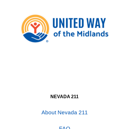
NEVADA 211
About Nevada 211
FAQ