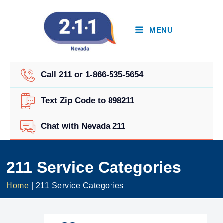
Skip
to
content
MENU
Call 211 or 1-866-535-5654
Text Zip Code to 898211
Chat with Nevada 211
211 Service Categories
Home
|
211 Service Categories