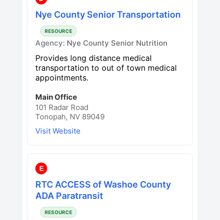
Nye County Senior Transportation
RESOURCE
Agency:
Nye County Senior Nutrition
Provides long distance medical
transportation to out of town medical
appointments.
Main Office
101 Radar Road
Tonopah, NV 89049
Visit Website
E
RTC ACCESS of Washoe County
ADA Paratransit
RESOURCE