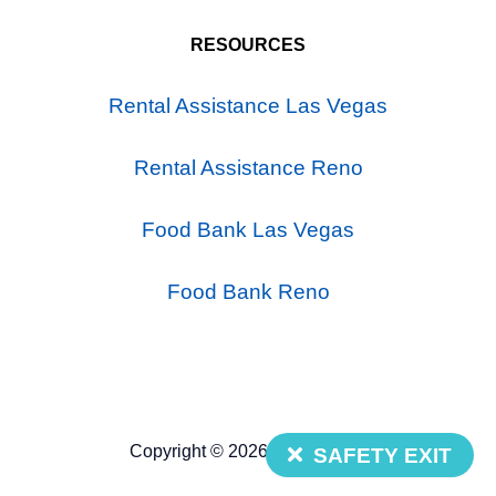
RESOURCES
Rental Assistance Las Vegas
Rental Assistance Reno
Food Bank Las Vegas
Food Bank Reno
Copyright © 2026 Nevada 211
SAFETY EXIT