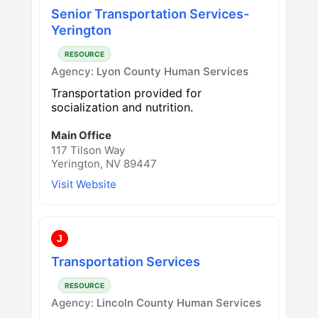
Senior Transportation Services-
Yerington
RESOURCE
Agency:
Lyon County Human Services
Transportation provided for
socialization and nutrition.
Main Office
117 Tilson Way
Yerington, NV 89447
Visit Website
J
Transportation Services
RESOURCE
Agency:
Lincoln County Human Services