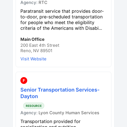
Agency:
RTC
Paratransit service that provides door-
to-door, pre-scheduled transportation
for people who meet the eligibility
criteria of the Americans with Disabi...
Main Office
200 East 4th Street
Reno, NV 89501
Visit Website
F
Senior Transportation Services-
Dayton
RESOURCE
Agency:
Lyon County Human Services
Transportation provided for
socialization and nutrition.