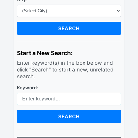
SEARCH
Start a New Search:
Enter keyword(s) in the box below and
click "Search" to start a new, unrelated
search.
Keyword:
SEARCH