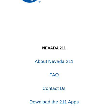
NEVADA 211
About Nevada 211
FAQ
Contact Us
Download the 211 Apps