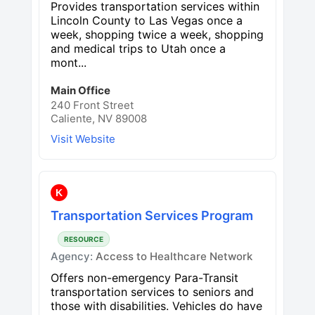
Provides transportation services within
Lincoln County to Las Vegas once a
week, shopping twice a week, shopping
and medical trips to Utah once a
mont...
Main Office
240 Front Street
Caliente, NV 89008
Visit Website
K
Transportation Services Program
RESOURCE
Agency:
Access to Healthcare Network
Offers non-emergency Para-Transit
transportation services to seniors and
those with disabilities. Vehicles do have