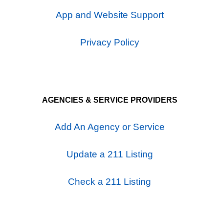
App and Website Support
Privacy Policy
AGENCIES & SERVICE PROVIDERS
Add An Agency or Service
Update a 211 Listing
Check a 211 Listing