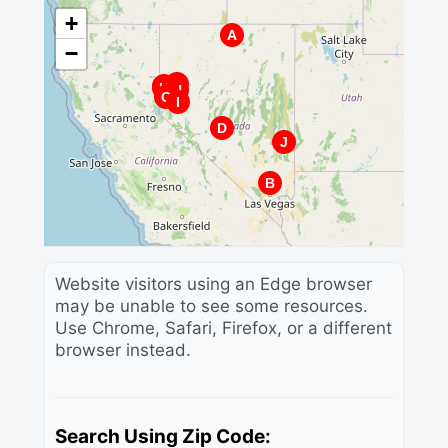
+
A
−
G
E
K
H
F
C
I
D
J
B
Website visitors using an Edge browser
may be unable to see some resources.
Use Chrome, Safari, Firefox, or a different
browser instead.
Search Using Zip Code: