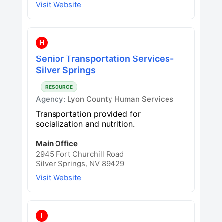
Visit Website
H
Senior Transportation Services-
Silver Springs
RESOURCE
Agency:
Lyon County Human Services
Transportation provided for
socialization and nutrition.
Main Office
2945 Fort Churchill Road
Silver Springs, NV 89429
Visit Website
I