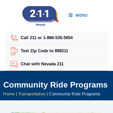
Skip
to
content
MENU
Call 211 or 1-866-535-5654
Text Zip Code to 898211
Chat with Nevada 211
Community Ride Programs
Home
|
Transportation
|
Community Ride Programs