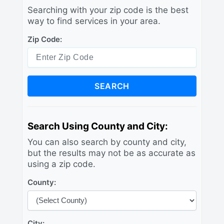
Searching with your zip code is the best
way to find services in your area.
Zip Code:
SEARCH
Search Using County and City:
You can also search by county and city,
but the results may not be as accurate as
using a zip code.
County:
City: