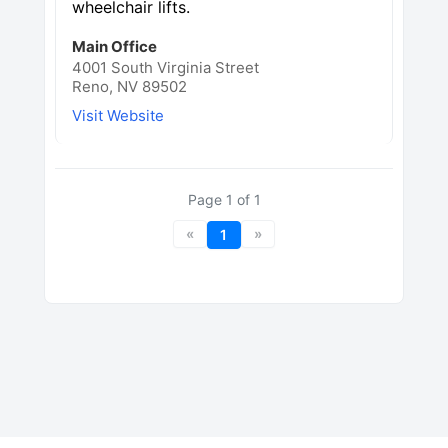
wheelchair lifts.
Main Office
4001 South Virginia Street
Reno, NV 89502
Visit Website
Page
1
of
1
«
»
1