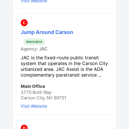
Visit Website
C
Jump Around Carson
RESOURCE
Agency:
JAC
JAC is the fixed-route public transit
system that operates in the Carson City
urbanized area. JAC Assist is the ADA
complementary paratransit service ...
Main Office
3770 Butti Way
Carson City, NV 89701
Visit Website
D