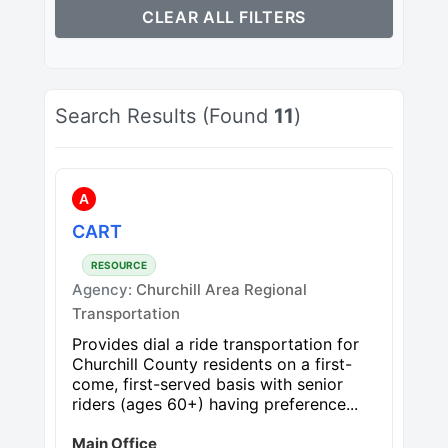
CLEAR ALL FILTERS
Search Results (Found
11
)
A
CART
RESOURCE
Agency:
Churchill Area Regional
Transportation
Provides dial a ride transportation for
Churchill County residents on a first-
come, first-served basis with senior
riders (ages 60+) having preference...
Main Office