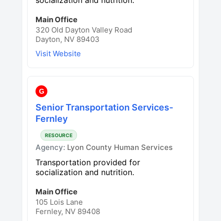
Main Office
320 Old Dayton Valley Road
Dayton, NV 89403
Visit Website
G
Senior Transportation Services-
Fernley
RESOURCE
Agency:
Lyon County Human Services
Transportation provided for
socialization and nutrition.
Main Office
105 Lois Lane
Fernley, NV 89408