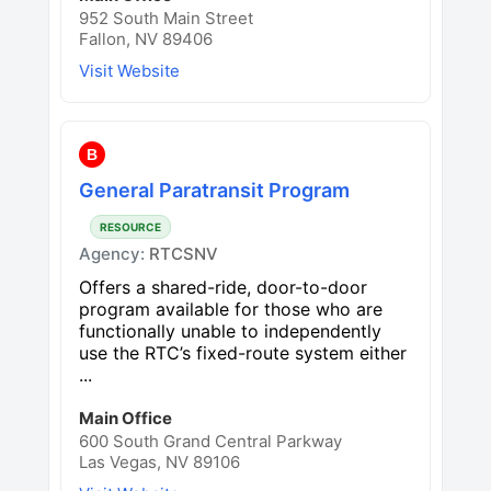
952 South Main Street
Fallon, NV 89406
Visit Website
B
General Paratransit Program
RESOURCE
Agency:
RTCSNV
Offers a shared-ride, door-to-door
program available for those who are
functionally unable to independently
use the RTC’s fixed-route system either
...
Main Office
600 South Grand Central Parkway
Las Vegas, NV 89106