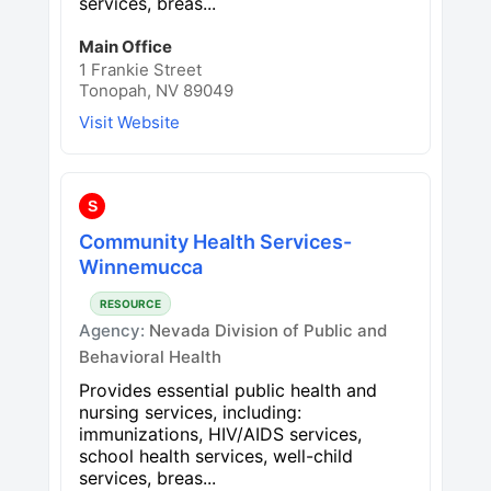
services, breas...
Main Office
1 Frankie Street
Tonopah, NV 89049
Visit Website
S
Community Health Services-
Winnemucca
RESOURCE
Agency:
Nevada Division of Public and
Behavioral Health
Provides essential public health and
nursing services, including:
immunizations, HIV/AIDS services,
school health services, well-child
services, breas...