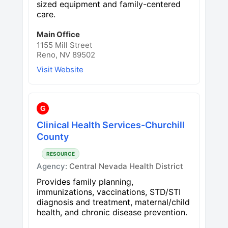
sized equipment and family-centered
care.
Main Office
1155 Mill Street
Reno, NV 89502
Visit Website
G
Clinical Health Services-Churchill
County
RESOURCE
Agency:
Central Nevada Health District
Provides family planning,
immunizations, vaccinations, STD/STI
diagnosis and treatment, maternal/child
health, and chronic disease prevention.