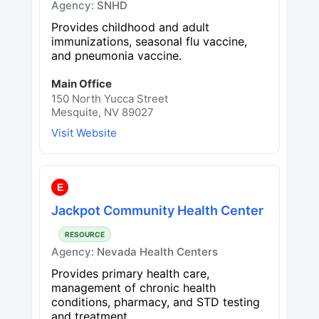
Agency:
SNHD
Provides childhood and adult
immunizations, seasonal flu vaccine,
and pneumonia vaccine.
Main Office
150 North Yucca Street
Mesquite, NV 89027
Visit Website
E
Jackpot Community Health Center
RESOURCE
Agency:
Nevada Health Centers
Provides primary health care,
management of chronic health
conditions, pharmacy, and STD testing
and treatment.