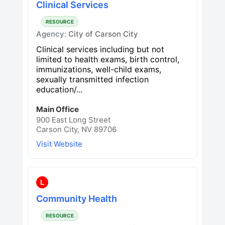
Clinical Services
RESOURCE
Agency:
City of Carson City
Clinical services including but not
limited to health exams, birth control,
immunizations, well-child exams,
sexually transmitted infection
education/...
Main Office
900 East Long Street
Carson City, NV 89706
Visit Website
L
Community Health
RESOURCE