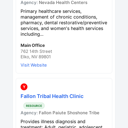
Agency:
Nevada Health Centers
Primary healthcare services,
management of chronic conditions,
pharmacy, dental restorative/preventive
services, and women's health services
including...
Main Office
762 14th Street
Elko, NV 89801
Visit Website
Y
Fallon Tribal Health Clinic
RESOURCE
Agency:
Fallon Paiute Shoshone Tribe
Provides illness diagnosis and
treatment: Adult, geriatric, adolescent