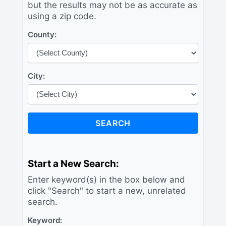
but the results may not be as accurate as
using a zip code.
County:
City:
SEARCH
Start a New Search:
Enter keyword(s) in the box below and
click "Search" to start a new, unrelated
search.
Keyword: