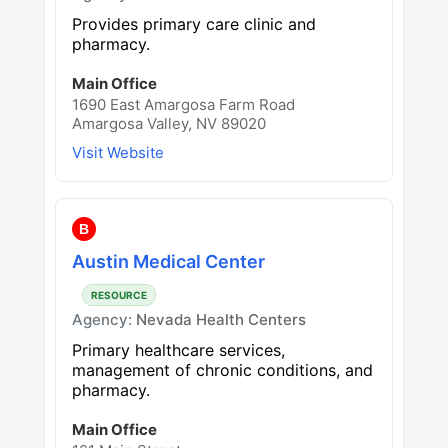
Provides primary care clinic and
pharmacy.
Main Office
1690 East Amargosa Farm Road
Amargosa Valley, NV 89020
Visit Website
B
Austin Medical Center
RESOURCE
Agency:
Nevada Health Centers
Primary healthcare services,
management of chronic conditions, and
pharmacy.
Main Office