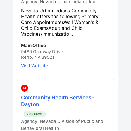
Agency:
Nevada Urban Indians, Inc.
Nevada Urban Indians Community
Health offers the following:Primary
Care AppointmentsWell Women's &
Child ExamsAdult and Child
Vaccines/Immunizatio...
Main Office
9480 Gateway Drive
Reno, NV 89521
Visit Website
M
Community Health Services-
Dayton
RESOURCE
Agency:
Nevada Division of Public and
Behavioral Health