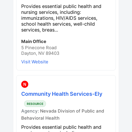
Provides essential public health and
nursing services, including:
immunizations, HIV/AIDS services,
school health services, well-child
services, breas...
Main Office
5 Pinecone Road
Dayton, NV 89403
Visit Website
N
Community Health Services-Ely
RESOURCE
Agency:
Nevada Division of Public and
Behavioral Health
Provides essential public health and