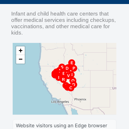
Infant and child health care centers that
offer medical services including checkups,
vaccinations, and other medical care for
kids.
+
−
E
S
X
D
P
J
K
O
F
G
Y
B
H
L
N
M
N
K
E
L
T
O
V
I
R
Q
D
A
P
M
W
G
U
H
F
A
J
Z
I
C
B
C
Website visitors using an Edge browser