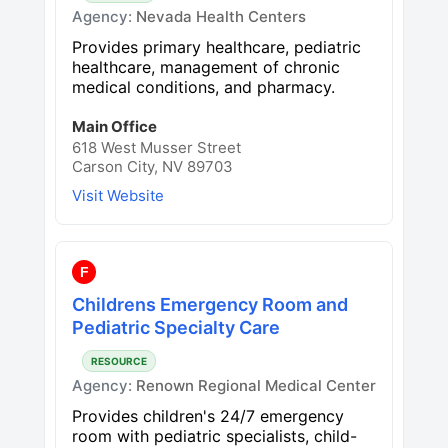
Agency:
Nevada Health Centers
Provides primary healthcare, pediatric
healthcare, management of chronic
medical conditions, and pharmacy.
Main Office
618 West Musser Street
Carson City, NV 89703
Visit Website
F
Childrens Emergency Room and
Pediatric Specialty Care
RESOURCE
Agency:
Renown Regional Medical Center
Provides children's 24/7 emergency
room with pediatric specialists, child-