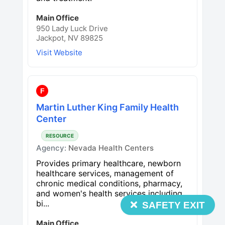
Main Office
950 Lady Luck Drive
Jackpot, NV 89825
Visit Website
F
Martin Luther King Family Health
Center
RESOURCE
Agency:
Nevada Health Centers
Provides primary healthcare, newborn
healthcare services, management of
chronic medical conditions, pharmacy,
and women's health services including
bi...
SAFETY EXIT
Main Office