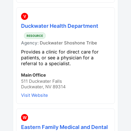
V
Duckwater Health Department
RESOURCE
Agency:
Duckwater Shoshone Tribe
Provides a clinic for direct care for
patients, or see a physician for a
referral to a specialist.
Main Office
511 Duckwater Falls
Duckwater, NV 89314
Visit Website
W
Eastern Family Medical and Dental