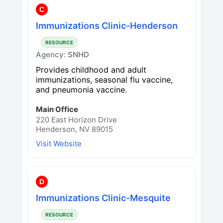
C
Immunizations Clinic-Henderson
RESOURCE
Agency:
SNHD
Provides childhood and adult
immunizations, seasonal flu vaccine,
and pneumonia vaccine.
Main Office
220 East Horizon Drive
Henderson, NV 89015
Visit Website
D
Immunizations Clinic-Mesquite
RESOURCE