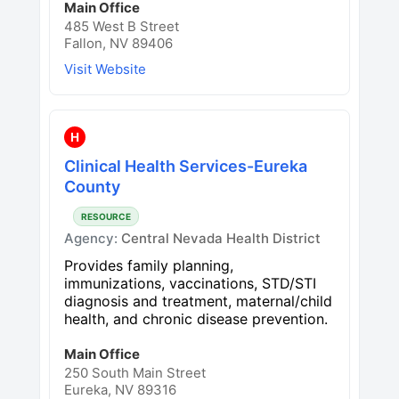
Main Office
485 West B Street
Fallon, NV 89406
Visit Website
H
Clinical Health Services-Eureka
County
RESOURCE
Agency:
Central Nevada Health District
Provides family planning,
immunizations, vaccinations, STD/STI
diagnosis and treatment, maternal/child
health, and chronic disease prevention.
Main Office
250 South Main Street
Eureka, NV 89316