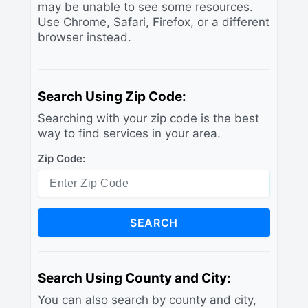
may be unable to see some resources.
Use Chrome, Safari, Firefox, or a different
browser instead.
Search Using Zip Code:
Searching with your zip code is the best
way to find services in your area.
Zip Code:
SEARCH
Search Using County and City:
You can also search by county and city,