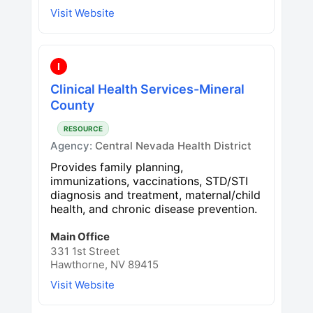
Visit Website
I
Clinical Health Services-Mineral
County
RESOURCE
Agency:
Central Nevada Health District
Provides family planning,
immunizations, vaccinations, STD/STI
diagnosis and treatment, maternal/child
health, and chronic disease prevention.
Main Office
331 1st Street
Hawthorne, NV 89415
Visit Website