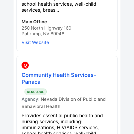
school health services, well-child
services, breas...
Main Office
250 North Highway 160
Pahrump, NV 89048
Visit Website
Q
Community Health Services-
Panaca
RESOURCE
Agency:
Nevada Division of Public and
Behavioral Health
Provides essential public health and
nursing services, including:
immunizations, HIV/AIDS services,
school health services, well-child