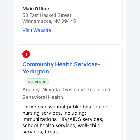
Main Office
50 East Haskell Street
Winnemucca, NV 89445
Visit Website
T
Community Health Services-
Yerington
RESOURCE
Agency:
Nevada Division of Public and
Behavioral Health
Provides essential public health and
nursing services, including:
immunizations, HIV/AIDS services,
school health services, well-child
services, breas...