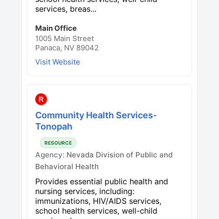
services, breas...
Main Office
1005 Main Street
Panaca, NV 89042
Visit Website
R
Community Health Services-
Tonopah
RESOURCE
Agency:
Nevada Division of Public and
Behavioral Health
Provides essential public health and
nursing services, including:
immunizations, HIV/AIDS services,
school health services, well-child