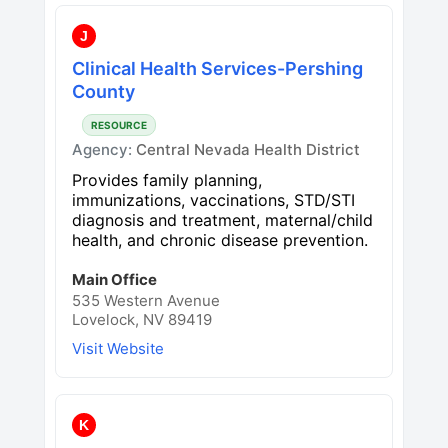
J
Clinical Health Services-Pershing
County
RESOURCE
Agency:
Central Nevada Health District
Provides family planning,
immunizations, vaccinations, STD/STI
diagnosis and treatment, maternal/child
health, and chronic disease prevention.
Main Office
535 Western Avenue
Lovelock, NV 89419
Visit Website
K