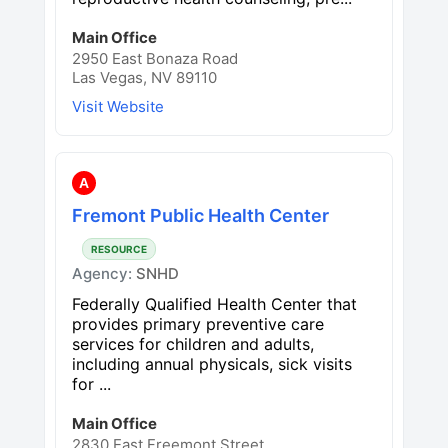
Main Office
2950 East Bonaza Road
Las Vegas, NV 89110
Visit Website
A
Fremont Public Health Center
RESOURCE
Agency:
SNHD
Federally Qualified Health Center that
provides primary preventive care
services for children and adults,
including annual physicals, sick visits
for ...
Main Office
2830 East Freemont Street