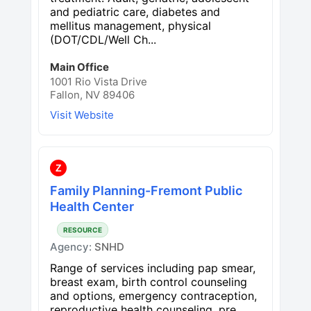
and pediatric care, diabetes and
mellitus management, physical
(DOT/CDL/Well Ch...
Main Office
1001 Rio Vista Drive
Fallon, NV 89406
Visit Website
Z
Family Planning-Fremont Public
Health Center
RESOURCE
Agency:
SNHD
Range of services including pap smear,
breast exam, birth control counseling
and options, emergency contraception,
reproductive health counseling, pre...