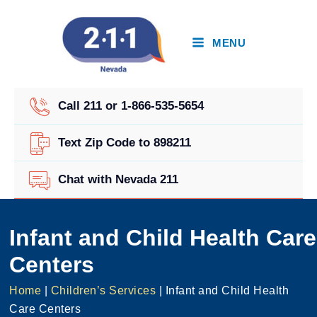
Skip
to
content
MENU
Call 211 or 1-866-535-5654
Text Zip Code to 898211
Chat with Nevada 211
Infant and Child Health Care
Centers
Home
|
Children’s Services
|
Infant and Child Health
Care Centers