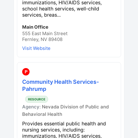
immunizations, HIV/AIDS services,
school health services, well-child
services, breas...
Main Office
555 East Main Street
Fernley, NV 89408
Visit Website
P
Community Health Services-
Pahrump
RESOURCE
Agency:
Nevada Division of Public and
Behavioral Health
Provides essential public health and
nursing services, including:
immunizations, HIV/AIDS services,