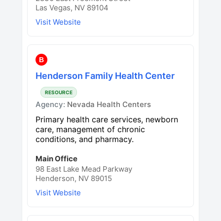
Las Vegas, NV 89104
Visit Website
B
Henderson Family Health Center
RESOURCE
Agency:
Nevada Health Centers
Primary health care services, newborn
care, management of chronic
conditions, and pharmacy.
Main Office
98 East Lake Mead Parkway
Henderson, NV 89015
Visit Website