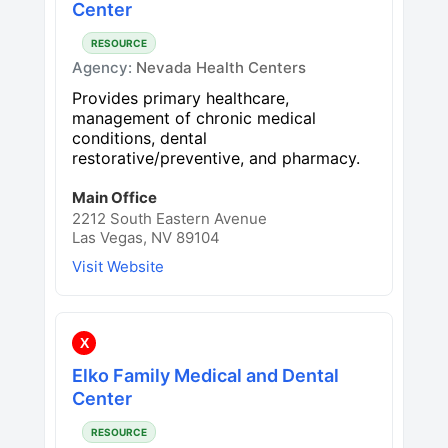
Center
RESOURCE
Agency:
Nevada Health Centers
Provides primary healthcare,
management of chronic medical
conditions, dental
restorative/preventive, and pharmacy.
Main Office
2212 South Eastern Avenue
Las Vegas, NV 89104
Visit Website
X
Elko Family Medical and Dental
Center
RESOURCE