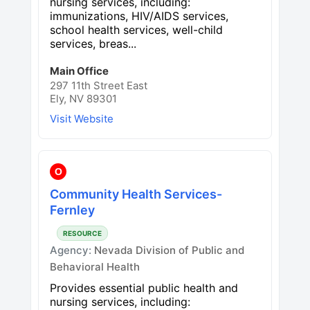
nursing services, including:
immunizations, HIV/AIDS services,
school health services, well-child
services, breas...
Main Office
297 11th Street East
Ely, NV 89301
Visit Website
O
Community Health Services-
Fernley
RESOURCE
Agency:
Nevada Division of Public and
Behavioral Health
Provides essential public health and
nursing services, including: