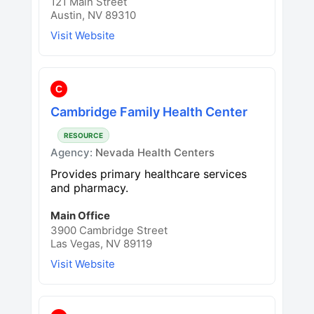
121 Main Street
Austin, NV 89310
Visit Website
C
Cambridge Family Health Center
RESOURCE
Agency:
Nevada Health Centers
Provides primary healthcare services
and pharmacy.
Main Office
3900 Cambridge Street
Las Vegas, NV 89119
Visit Website