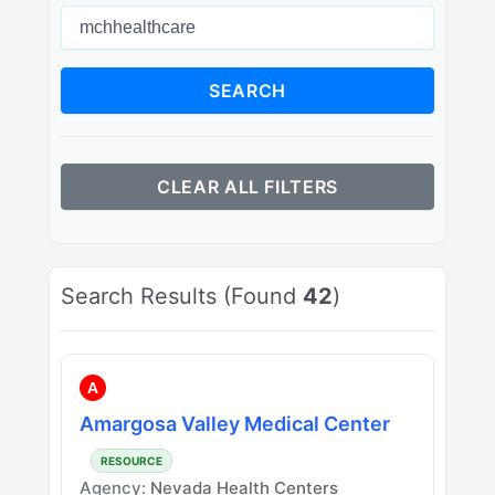
SEARCH
CLEAR ALL FILTERS
Search Results (Found
42
)
A
Amargosa Valley Medical Center
RESOURCE
Agency:
Nevada Health Centers