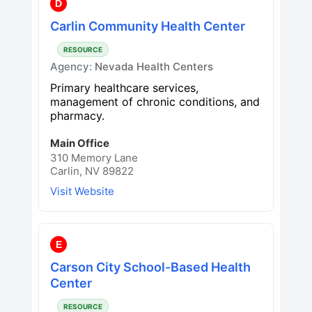
D
Carlin Community Health Center
RESOURCE
Agency:
Nevada Health Centers
Primary healthcare services,
management of chronic conditions, and
pharmacy.
Main Office
310 Memory Lane
Carlin, NV 89822
Visit Website
E
Carson City School-Based Health
Center
RESOURCE