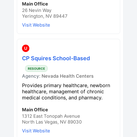
Main Office
26 Nevin Way
Yerington, NV 89447
Visit Website
U
CP Squires School-Based
RESOURCE
Agency:
Nevada Health Centers
Provides primary healthcare, newborn
healthcare, management of chronic
medical conditions, and pharmacy.
Main Office
1312 East Tonopah Avenue
North Las Vegas, NV 89030
Visit Website