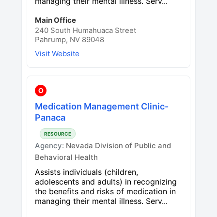
managing their mental illness. Serv...
Main Office
240 South Humahuaca Street
Pahrump, NV 89048
Visit Website
O
Medication Management Clinic-
Panaca
RESOURCE
Agency:
Nevada Division of Public and
Behavioral Health
Assists individuals (children,
adolescents and adults) in recognizing
the benefits and risks of medication in
managing their mental illness. Serv...