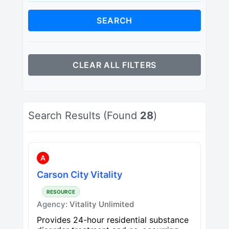
SEARCH
CLEAR ALL FILTERS
Search Results (Found
28
)
A
Carson City Vitality
RESOURCE
Agency:
Vitality Unlimited
Provides 24-hour residential substance