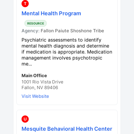
T
Mental Health Program
RESOURCE
Agency:
Fallon Paiute Shoshone Tribe
Psychiatric assessments to identify
mental health diagnosis and determine
if medication is appropriate. Medication
management involves psychotropic
me...
Main Office
1001 Rio Vista Drive
Fallon, NV 89406
Visit Website
U
Mesquite Behavioral Health Center