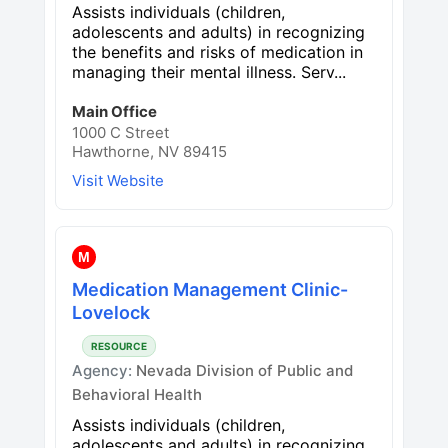
Assists individuals (children,
adolescents and adults) in recognizing
the benefits and risks of medication in
managing their mental illness. Serv...
Main Office
1000 C Street
Hawthorne, NV 89415
Visit Website
M
Medication Management Clinic-
Lovelock
RESOURCE
Agency:
Nevada Division of Public and
Behavioral Health
Assists individuals (children,
adolescents and adults) in recognizing