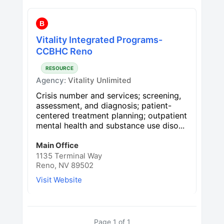
B
Vitality Integrated Programs-
CCBHC Reno
RESOURCE
Agency:
Vitality Unlimited
Crisis number and services; screening,
assessment, and diagnosis; patient-
centered treatment planning; outpatient
mental health and substance use diso...
Main Office
1135 Terminal Way
Reno, NV 89502
Visit Website
Page
1
of
1