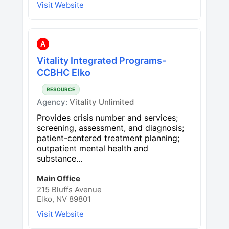
Visit Website
A
Vitality Integrated Programs-
CCBHC Elko
RESOURCE
Agency:
Vitality Unlimited
Provides crisis number and services;
screening, assessment, and diagnosis;
patient-centered treatment planning;
outpatient mental health and
substance...
Main Office
215 Bluffs Avenue
Elko, NV 89801
Visit Website