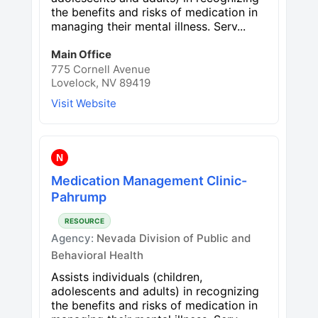
the benefits and risks of medication in
managing their mental illness. Serv...
Main Office
775 Cornell Avenue
Lovelock, NV 89419
Visit Website
N
Medication Management Clinic-
Pahrump
RESOURCE
Agency:
Nevada Division of Public and
Behavioral Health
Assists individuals (children,
adolescents and adults) in recognizing
the benefits and risks of medication in