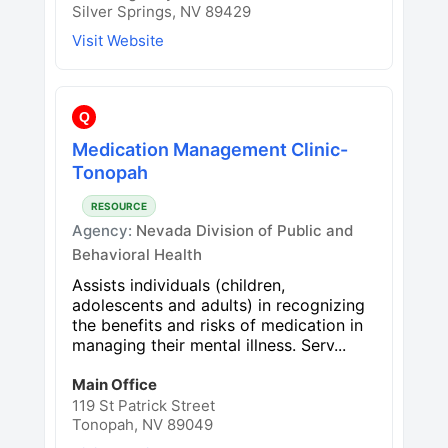
Silver Springs, NV 89429
Visit Website
Q
Medication Management Clinic-
Tonopah
RESOURCE
Agency:
Nevada Division of Public and
Behavioral Health
Assists individuals (children,
adolescents and adults) in recognizing
the benefits and risks of medication in
managing their mental illness. Serv...
Main Office
119 St Patrick Street
Tonopah, NV 89049