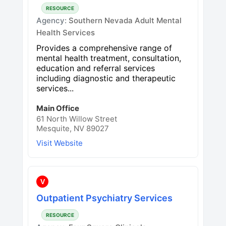
RESOURCE
Agency:
Southern Nevada Adult Mental
Health Services
Provides a comprehensive range of
mental health treatment, consultation,
education and referral services
including diagnostic and therapeutic
services...
Main Office
61 North Willow Street
Mesquite, NV 89027
Visit Website
V
Outpatient Psychiatry Services
RESOURCE