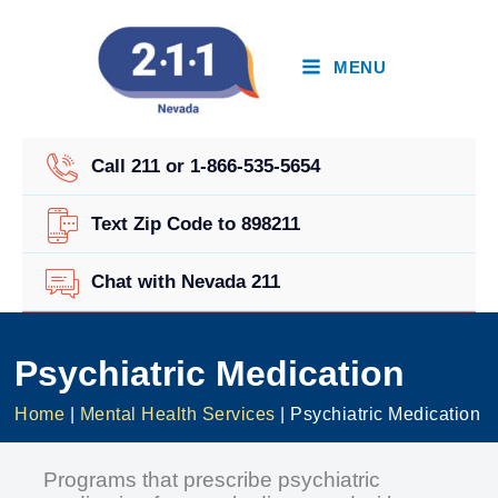
Skip
to
content
MENU
Call 211 or 1-866-535-5654
Text Zip Code to 898211
Chat with Nevada 211
Psychiatric Medication
Home
|
Mental Health Services
|
Psychiatric Medication
Programs that prescribe psychiatric