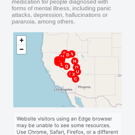
medication for people diagnosed with
forms of mental illness, including panic
attacks, depression, hallucinations or
paranoia, among others.
+
−
R
G
B
A
D
M
J
W
B
V
T
I
P
F
Z
H
A
Y
E
K
S
L
Q
O
U
N
X
C
Website visitors using an Edge browser
may be unable to see some resources.
Use Chrome, Safari, Firefox, or a different