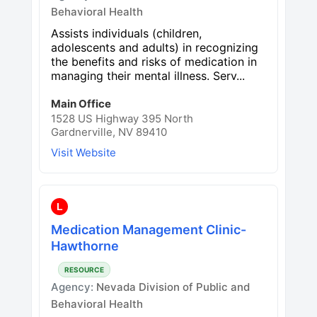
Behavioral Health
Assists individuals (children,
adolescents and adults) in recognizing
the benefits and risks of medication in
managing their mental illness. Serv...
Main Office
1528 US Highway 395 North
Gardnerville, NV 89410
Visit Website
L
Medication Management Clinic-
Hawthorne
RESOURCE
Agency:
Nevada Division of Public and
Behavioral Health