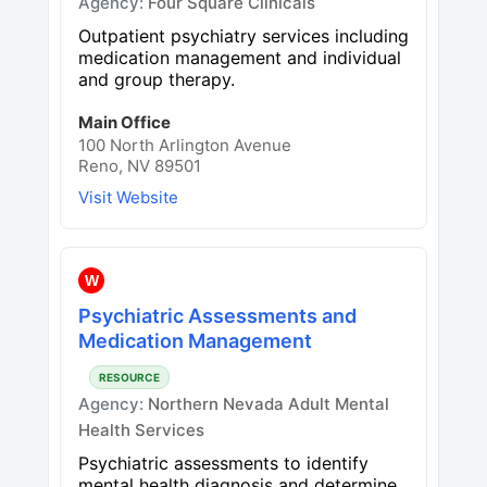
Agency:
Four Square Clinicals
Outpatient psychiatry services including
medication management and individual
and group therapy.
Main Office
100 North Arlington Avenue
Reno, NV 89501
Visit Website
W
Psychiatric Assessments and
Medication Management
RESOURCE
Agency:
Northern Nevada Adult Mental
Health Services
Psychiatric assessments to identify
mental health diagnosis and determine