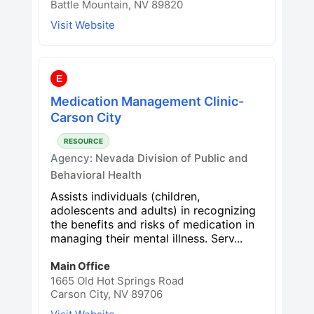
Battle Mountain, NV 89820
Visit Website
E
Medication Management Clinic-
Carson City
RESOURCE
Agency:
Nevada Division of Public and
Behavioral Health
Assists individuals (children,
adolescents and adults) in recognizing
the benefits and risks of medication in
managing their mental illness. Serv...
Main Office
1665 Old Hot Springs Road
Carson City, NV 89706