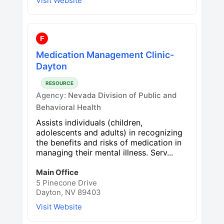
Visit Website
F
Medication Management Clinic-
Dayton
RESOURCE
Agency:
Nevada Division of Public and
Behavioral Health
Assists individuals (children,
adolescents and adults) in recognizing
the benefits and risks of medication in
managing their mental illness. Serv...
Main Office
5 Pinecone Drive
Dayton, NV 89403
Visit Website