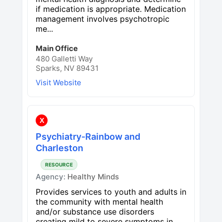
if medication is appropriate. Medication
management involves psychotropic
me...
Main Office
480 Galletti Way
Sparks, NV 89431
Visit Website
X
Psychiatry-Rainbow and
Charleston
RESOURCE
Agency:
Healthy Minds
Provides services to youth and adults in
the community with mental health
and/or substance use disorders
creating mild to severe symptoms in