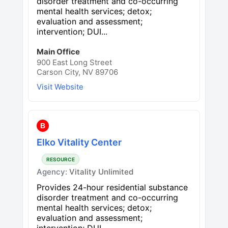
disorder treatment and co-occurring
mental health services; detox;
evaluation and assessment;
intervention; DUI...
Main Office
900 East Long Street
Carson City, NV 89706
Visit Website
B
Elko Vitality Center
RESOURCE
Agency:
Vitality Unlimited
Provides 24-hour residential substance
disorder treatment and co-occurring
mental health services; detox;
evaluation and assessment;
intervention; DUI...