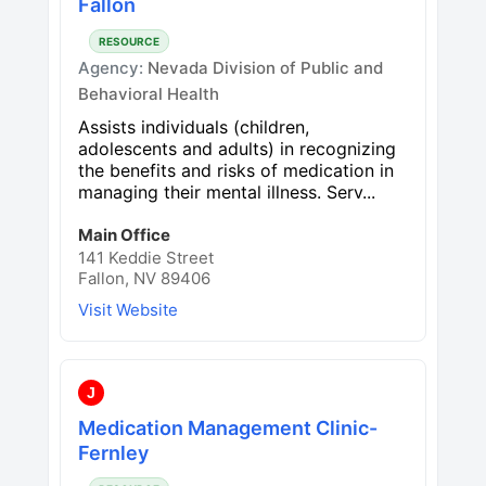
Fallon
RESOURCE
Agency:
Nevada Division of Public and
Behavioral Health
Assists individuals (children,
adolescents and adults) in recognizing
the benefits and risks of medication in
managing their mental illness. Serv...
Main Office
141 Keddie Street
Fallon, NV 89406
Visit Website
J
Medication Management Clinic-
Fernley