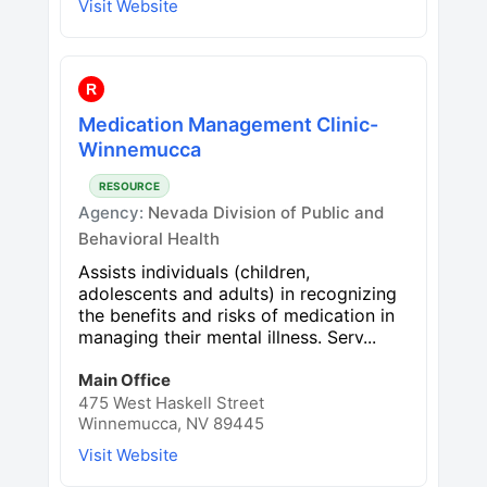
Visit Website
R
Medication Management Clinic-
Winnemucca
RESOURCE
Agency:
Nevada Division of Public and
Behavioral Health
Assists individuals (children,
adolescents and adults) in recognizing
the benefits and risks of medication in
managing their mental illness. Serv...
Main Office
475 West Haskell Street
Winnemucca, NV 89445
Visit Website