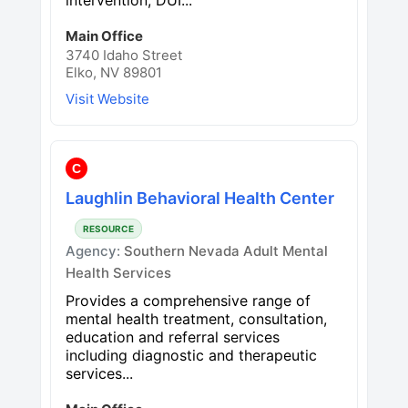
Main Office
3740 Idaho Street
Elko, NV 89801
Visit Website
C
Laughlin Behavioral Health Center
RESOURCE
Agency:
Southern Nevada Adult Mental
Health Services
Provides a comprehensive range of
mental health treatment, consultation,
education and referral services
including diagnostic and therapeutic
services...