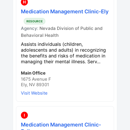
H
Medication Management Clinic-Ely
RESOURCE
Agency:
Nevada Division of Public and
Behavioral Health
Assists individuals (children,
adolescents and adults) in recognizing
the benefits and risks of medication in
managing their mental illness. Serv...
Main Office
1675 Avenue F
Ely, NV 89301
Visit Website
I
Medication Management Clinic-