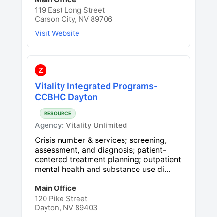
119 East Long Street
Carson City, NV 89706
Visit Website
Z
Vitality Integrated Programs-
CCBHC Dayton
RESOURCE
Agency:
Vitality Unlimited
Crisis number & services; screening,
assessment, and diagnosis; patient-
centered treatment planning; outpatient
mental health and substance use di...
Main Office
120 Pike Street
Dayton, NV 89403