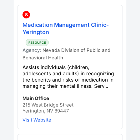
S
Medication Management Clinic-
Yerington
RESOURCE
Agency:
Nevada Division of Public and
Behavioral Health
Assists individuals (children,
adolescents and adults) in recognizing
the benefits and risks of medication in
managing their mental illness. Serv...
Main Office
215 West Bridge Street
Yerington, NV 89447
Visit Website