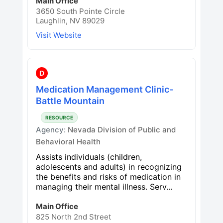
Main Office
3650 South Pointe Circle
Laughlin, NV 89029
Visit Website
D
Medication Management Clinic-
Battle Mountain
RESOURCE
Agency:
Nevada Division of Public and
Behavioral Health
Assists individuals (children,
adolescents and adults) in recognizing
the benefits and risks of medication in
managing their mental illness. Serv...
Main Office
825 North 2nd Street