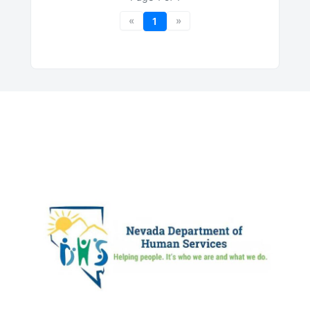
«
»
1