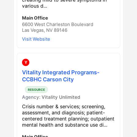
various d...
Main Office
6600 West Charleston Boulevard
Las Vegas, NV 89146
Visit Website
Y
Vitality Integrated Programs-
CCBHC Carson City
RESOURCE
Agency:
Vitality Unlimited
Crisis number & services; screening,
assessment, and diagnosis; patient-
centered treatment planning; outpatient
mental health and substance use di...
Main Office