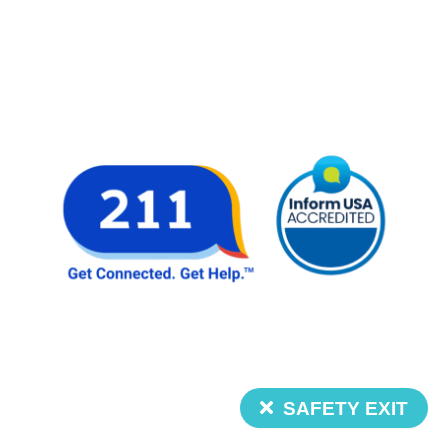
SAFETY EXIT