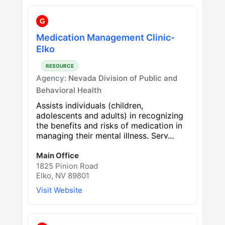
G
Medication Management Clinic-
Elko
RESOURCE
Agency:
Nevada Division of Public and
Behavioral Health
Assists individuals (children,
adolescents and adults) in recognizing
the benefits and risks of medication in
managing their mental illness. Serv...
Main Office
1825 Pinion Road
Elko, NV 89801
Visit Website