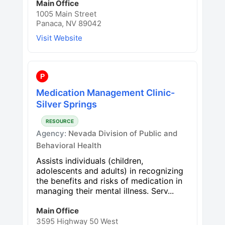
Main Office
1005 Main Street
Panaca, NV 89042
Visit Website
P
Medication Management Clinic-
Silver Springs
RESOURCE
Agency:
Nevada Division of Public and
Behavioral Health
Assists individuals (children,
adolescents and adults) in recognizing
the benefits and risks of medication in
managing their mental illness. Serv...
Main Office
3595 Highway 50 West