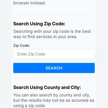
browser instead.
Search Using Zip Code:
Searching with your zip code is the best
way to find services in your area.
Zip Code:
SEARCH
Search Using County and City:
You can also search by county and city,
but the results may not be as accurate as
using a zip code.