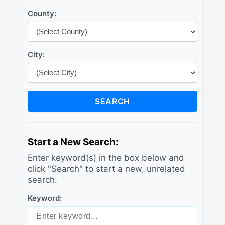
County:
City:
SEARCH
Start a New Search:
Enter keyword(s) in the box below and
click "Search" to start a new, unrelated
search.
Keyword: