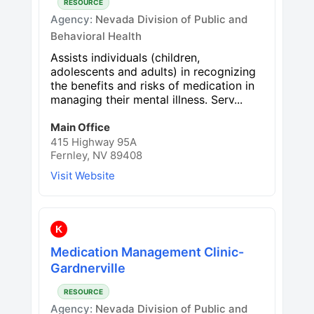
RESOURCE
Agency:
Nevada Division of Public and
Behavioral Health
Assists individuals (children,
adolescents and adults) in recognizing
the benefits and risks of medication in
managing their mental illness. Serv...
Main Office
415 Highway 95A
Fernley, NV 89408
Visit Website
K
Medication Management Clinic-
Gardnerville
RESOURCE
Agency:
Nevada Division of Public and