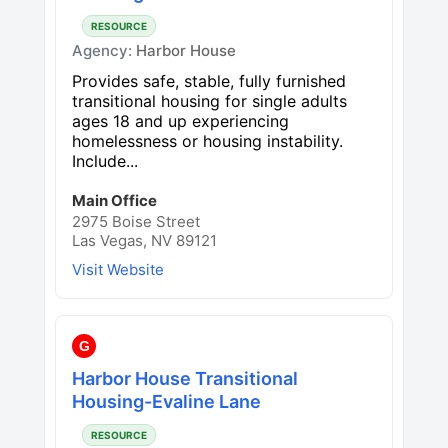
RESOURCE
Agency:
Harbor House
Provides safe, stable, fully furnished
transitional housing for single adults
ages 18 and up experiencing
homelessness or housing instability.
Include...
Main Office
2975 Boise Street
Las Vegas, NV 89121
Visit Website
G
Harbor House Transitional
Housing-Evaline Lane
RESOURCE