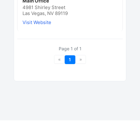
Main Office
4981 Shirley Street
Las Vegas, NV 89119
Visit Website
Page
1
of
1
«
»
1