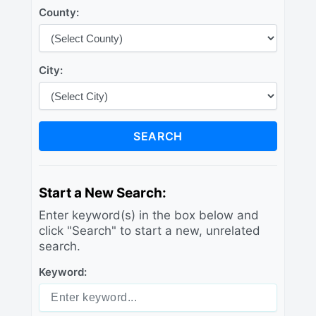
County:
City:
SEARCH
Start a New Search:
Enter keyword(s) in the box below and
click "Search" to start a new, unrelated
search.
Keyword: