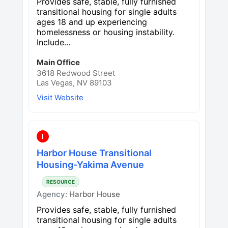
Provides safe, stable, fully furnished
transitional housing for single adults
ages 18 and up experiencing
homelessness or housing instability.
Include...
Main Office
3618 Redwood Street
Las Vegas, NV 89103
Visit Website
I
Harbor House Transitional
Housing-Yakima Avenue
RESOURCE
Agency:
Harbor House
Provides safe, stable, fully furnished
transitional housing for single adults