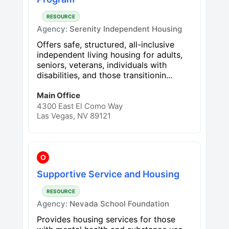
RESOURCE
Agency:
Serenity Independent Housing
Offers safe, structured, all-inclusive
independent living housing for adults,
seniors, veterans, individuals with
disabilities, and those transitionin...
Main Office
4300 East El Como Way
Las Vegas, NV 89121
O
Supportive Service and Housing
RESOURCE
Agency:
Nevada School Foundation
Provides housing services for those