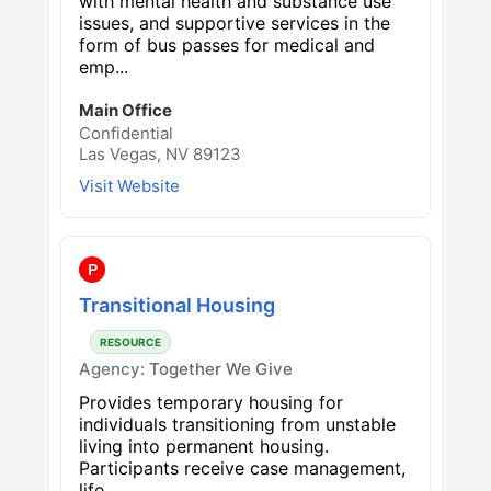
with mental health and substance use
issues, and supportive services in the
form of bus passes for medical and
emp...
Main Office
Confidential
Las Vegas, NV 89123
Visit Website
P
Transitional Housing
RESOURCE
Agency:
Together We Give
Provides temporary housing for
individuals transitioning from unstable
living into permanent housing.
Participants receive case management,
life...