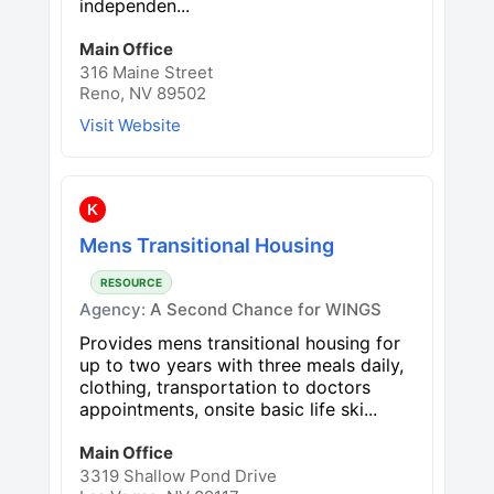
independen...
Main Office
316 Maine Street
Reno, NV 89502
Visit Website
K
Mens Transitional Housing
RESOURCE
Agency:
A Second Chance for WINGS
Provides mens transitional housing for
up to two years with three meals daily,
clothing, transportation to doctors
appointments, onsite basic life ski...
Main Office
3319 Shallow Pond Drive