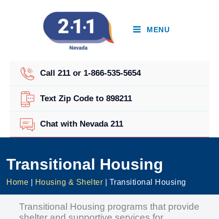
Skip
to
content
MENU
Call 211 or 1-866-535-5654
Text Zip Code to 898211
Chat with Nevada 211
Transitional Housing
Home
|
Housing & Shelter
|
Transitional Housing
Transitional Housing programs that provide
shelter and supportive services for