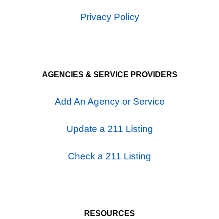
Privacy Policy
AGENCIES & SERVICE PROVIDERS
Add An Agency or Service
Update a 211 Listing
Check a 211 Listing
RESOURCES