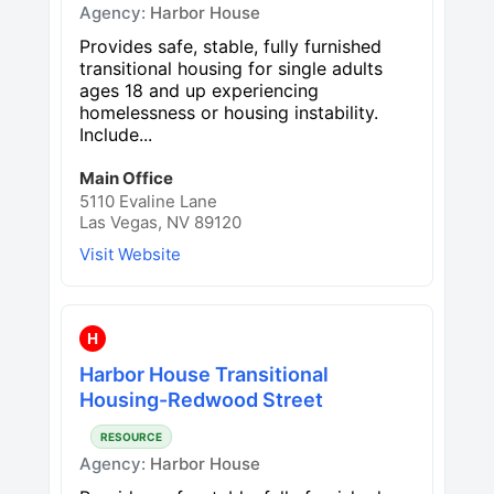
Agency:
Harbor House
Provides safe, stable, fully furnished
transitional housing for single adults
ages 18 and up experiencing
homelessness or housing instability.
Include...
Main Office
5110 Evaline Lane
Las Vegas, NV 89120
Visit Website
H
Harbor House Transitional
Housing-Redwood Street
RESOURCE
Agency:
Harbor House