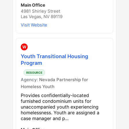
Main Office
4981 Shirley Street
Las Vegas, NV 89119
Visit Website
W
Youth Transitional Housing
Program
RESOURCE
Agency:
Nevada Partnership for
Homeless Youth
Provides confidentially-located
furnished condominium units for
unaccompanied youth experiencing
homelessness. Youth are assigned a
case manager and p...