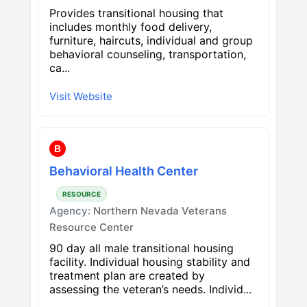
Provides transitional housing that
includes monthly food delivery,
furniture, haircuts, individual and group
behavioral counseling, transportation,
ca...
Visit Website
B
Behavioral Health Center
RESOURCE
Agency:
Northern Nevada Veterans
Resource Center
90 day all male transitional housing
facility. Individual housing stability and
treatment plan are created by
assessing the veteran’s needs. Individ...