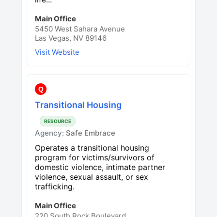
Main Office
5450 West Sahara Avenue
Las Vegas, NV 89146
Visit Website
Q
Transitional Housing
RESOURCE
Agency:
Safe Embrace
Operates a transitional housing
program for victims/survivors of
domestic violence, intimate partner
violence, sexual assault, or sex
trafficking.
Main Office
220 South Rock Boulevard