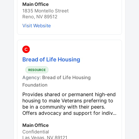
Main Office
1835 Montello Street
Reno, NV 89512
Visit Website
C
Bread of Life Housing
RESOURCE
Agency:
Bread of Life Housing
Foundation
Provides shared or permanent high-end
housing to male Veterans preferring to
be in a community with their peers.
Offers advocacy and support for indiv...
Main Office
Confidential
Las Vegas, NV 89121