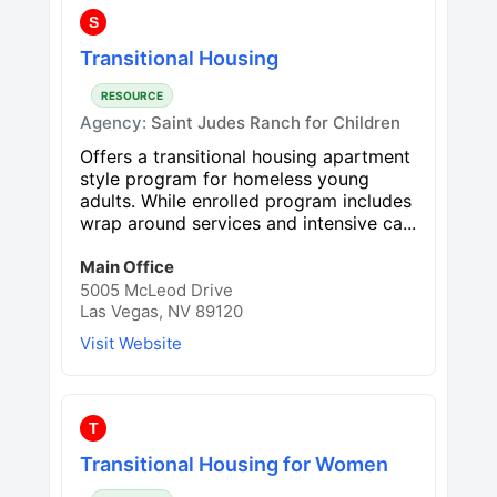
S
Transitional Housing
RESOURCE
Agency:
Saint Judes Ranch for Children
Offers a transitional housing apartment
style program for homeless young
adults. While enrolled program includes
wrap around services and intensive ca...
Main Office
5005 McLeod Drive
Las Vegas, NV 89120
Visit Website
T
Transitional Housing for Women