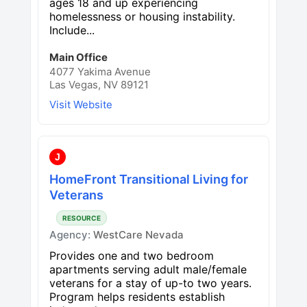
ages 18 and up experiencing
homelessness or housing instability.
Include...
Main Office
4077 Yakima Avenue
Las Vegas, NV 89121
Visit Website
J
HomeFront Transitional Living for
Veterans
RESOURCE
Agency:
WestCare Nevada
Provides one and two bedroom
apartments serving adult male/female
veterans for a stay of up-to two years.
Program helps residents establish