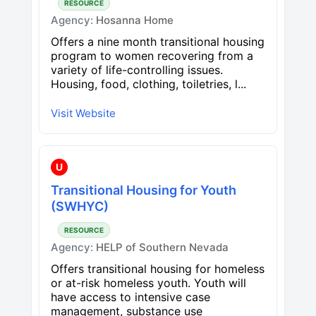
RESOURCE
Agency:
Hosanna Home
Offers a nine month transitional housing
program to women recovering from a
variety of life-controlling issues.
Housing, food, clothing, toiletries, l...
Visit Website
U
Transitional Housing for Youth
(SWHYC)
RESOURCE
Agency:
HELP of Southern Nevada
Offers transitional housing for homeless
or at-risk homeless youth. Youth will
have access to intensive case
management, substance use