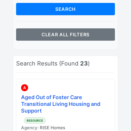
SEARCH
CLEAR ALL FILTERS
Search Results (Found
23
)
A
Aged Out of Foster Care
Transitional Living Housing and
Support
RESOURCE
Agency:
RISE Homes