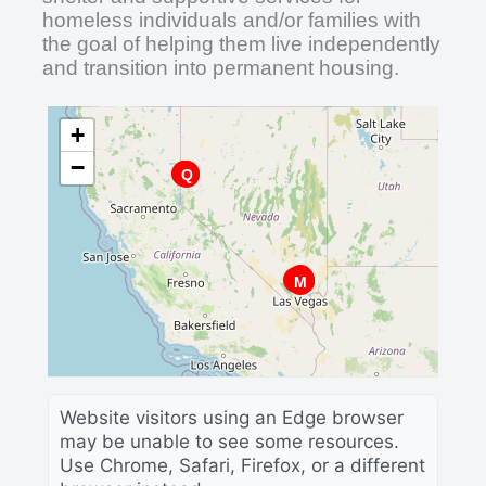
homeless individuals and/or families with
the goal of helping them live independently
and transition into permanent housing.
+
−
D
B
E
J
T
Q
A
O
C
R
K
H
P
L
F
W
G
U
V
N
S
I
M
Website visitors using an Edge browser
may be unable to see some resources.
Use Chrome, Safari, Firefox, or a different