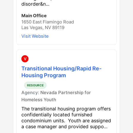
disorder&n...
Main Office
1650 East Flamingo Road
Las Vegas, NV 89119
Visit Website
V
Transitional Housing/Rapid Re-
Housing Program
RESOURCE
Agency:
Nevada Partnership for
Homeless Youth
The transitional housing program offers
confidentially located furnished
condominium units. Youth are assigned
a case manager and provided suppo...