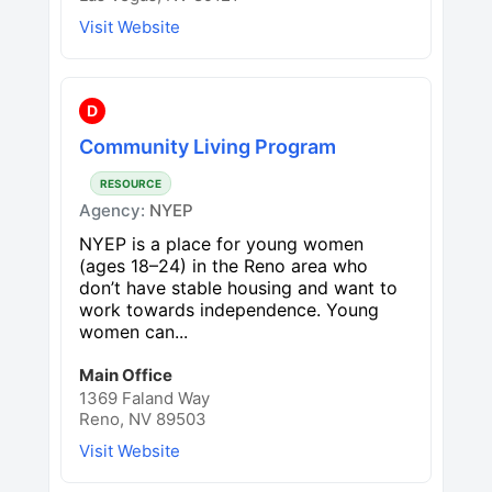
Visit Website
D
Community Living Program
RESOURCE
Agency:
NYEP
NYEP is a place for young women
(ages 18–24) in the Reno area who
don’t have stable housing and want to
work towards independence. Young
women can...
Main Office
1369 Faland Way
Reno, NV 89503
Visit Website