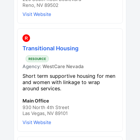
Reno, NV 89502
Visit Website
R
Transitional Housing
RESOURCE
Agency:
WestCare Nevada
Short term supportive housing for men
and women with linkage to wrap
around services.
Main Office
930 North 4th Street
Las Vegas, NV 89101
Visit Website