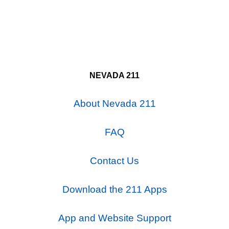
NEVADA 211
About Nevada 211
FAQ
Contact Us
Download the 211 Apps
App and Website Support