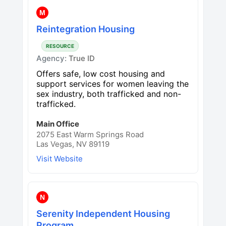
M
Reintegration Housing
RESOURCE
Agency:
True ID
Offers safe, low cost housing and
support services for women leaving the
sex industry, both trafficked and non-
trafficked.
Main Office
2075 East Warm Springs Road
Las Vegas, NV 89119
Visit Website
N
Serenity Independent Housing
Program