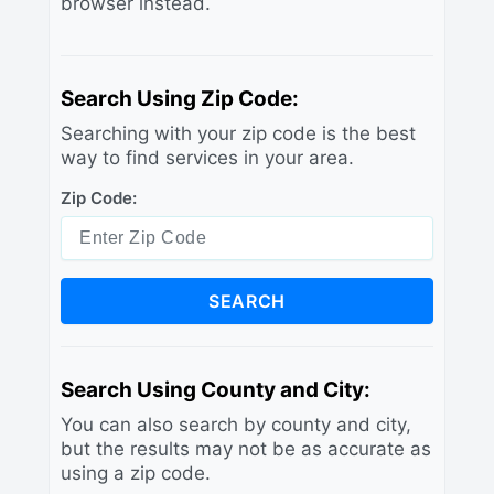
browser instead.
Search Using Zip Code:
Searching with your zip code is the best
way to find services in your area.
Zip Code:
SEARCH
Search Using County and City:
You can also search by county and city,
but the results may not be as accurate as
using a zip code.