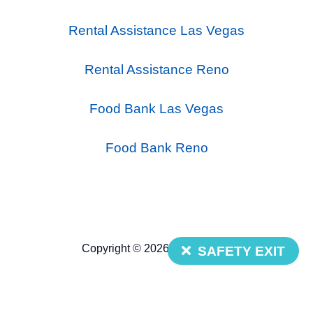
Rental Assistance Las Vegas
Rental Assistance Reno
Food Bank Las Vegas
Food Bank Reno
Copyright © 2026 Nevada 211
SAFETY EXIT