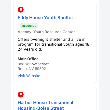
E
Eddy House Youth Shelter
RESOURCE
Agency:
Youth Resource Center
Offers overnight shelter and a live in
program for transitional youth ages 18 -
24 years old.
Main Office
888 Willow Street
Reno, NV 89502
Visit Website
F
Harbor House Transitional
Housing-Boise Street