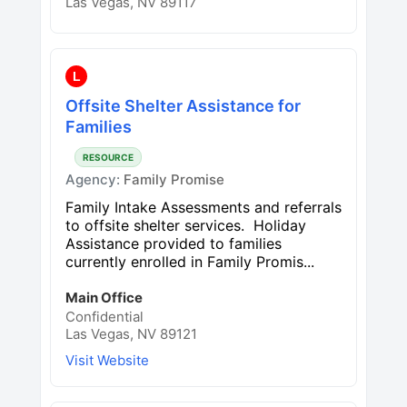
Las Vegas, NV 89117
L
Offsite Shelter Assistance for
Families
RESOURCE
Agency:
Family Promise
Family Intake Assessments and referrals
to offsite shelter services. Holiday
Assistance provided to families
currently enrolled in Family Promis...
Main Office
Confidential
Las Vegas, NV 89121
Visit Website