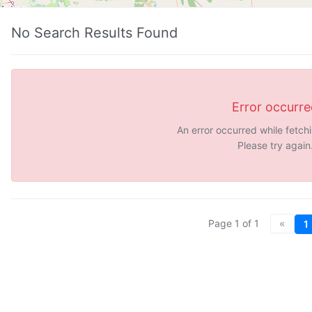
No Search Results Found
Error occurr
An error occurred while fetch
Please try again
Page
1
of
1
«
1