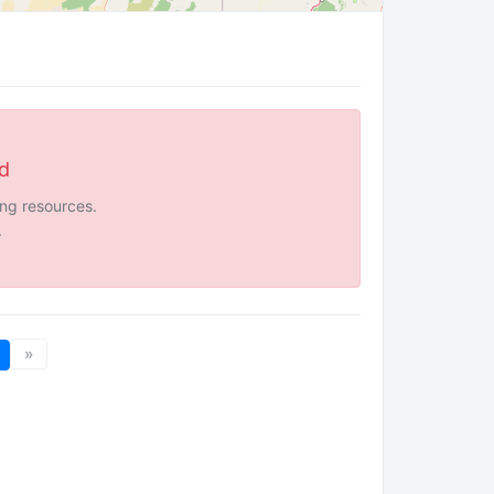
ed
ing resources.
.
»