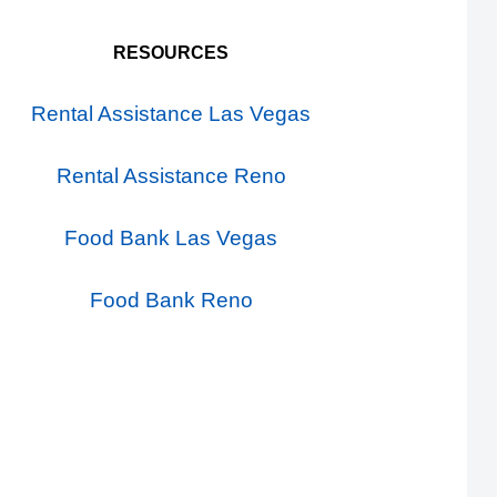
RESOURCES
Rental Assistance Las Vegas
Rental Assistance Reno
Food Bank Las Vegas
Food Bank Reno