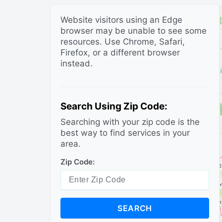
Website visitors using an Edge
browser may be unable to see some
resources. Use Chrome, Safari,
Firefox, or a different browser
instead.
Search Using Zip Code:
Searching with your zip code is the
best way to find services in your
area.
Zip Code:
SEARCH