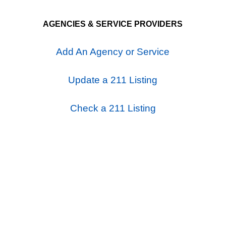
AGENCIES & SERVICE PROVIDERS
Add An Agency or Service
Update a 211 Listing
Check a 211 Listing