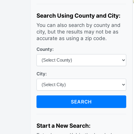
Search Using County and City:
You can also search by county and
city, but the results may not be as
accurate as using a zip code.
County:
City:
SEARCH
Start a New Search: