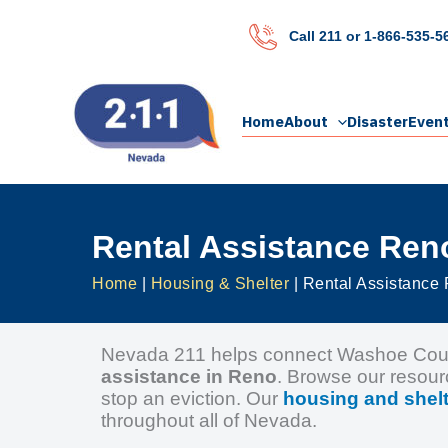
Skip
to
Call 211 or 1-866-535-5
content
Home
About
Disaster
Even
Rental Assistance Ren
Home
|
Housing & Shelter
|
Rental Assistance
Nevada 211 helps connect Washoe County
assistance in Reno
. Browse our resour
stop an eviction. Our
housing and shelt
throughout all of Nevada.