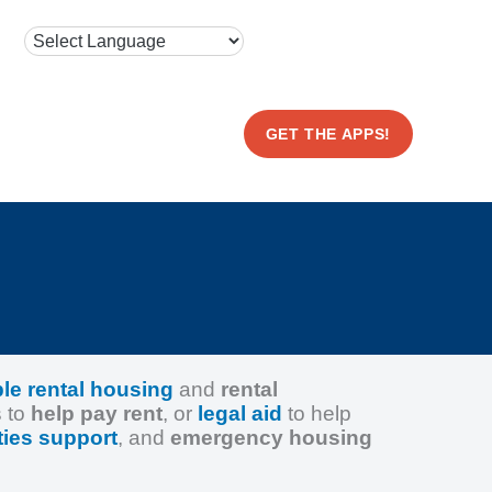
GET THE APPS!
ble rental housing
and
rental
s to
help pay rent
, or
legal aid
to help
ities support
, and
emergency housing