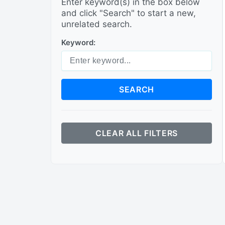
Enter keyword(s) in the box below
and click "Search" to start a new,
unrelated search.
Keyword:
SEARCH
CLEAR ALL FILTERS