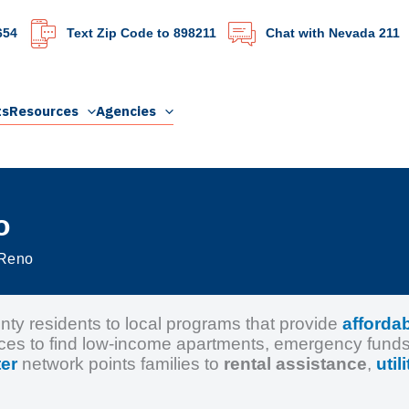
654
Text Zip Code to 898211
Chat with Nevada 211
ts
Resources
Agencies
o
 Reno
 residents to local programs that provide
afforda
ces to find low-income apartments, emergency fund
er
network points families to
rental assistance
,
util