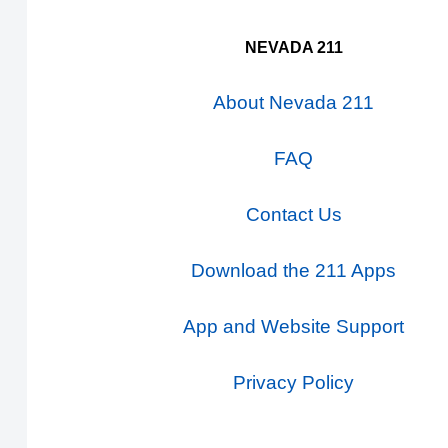
NEVADA 211
About Nevada 211
FAQ
Contact Us
Download the 211 Apps
App and Website Support
Privacy Policy